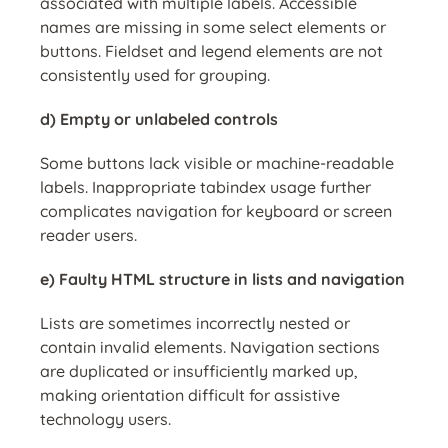
associated with multiple labels. Accessible
names are missing in some select elements or
buttons. Fieldset and legend elements are not
consistently used for grouping.
d) Empty or unlabeled controls
Some buttons lack visible or machine-readable
labels. Inappropriate tabindex usage further
complicates navigation for keyboard or screen
reader users.
e) Faulty HTML structure in lists and navigation
Lists are sometimes incorrectly nested or
contain invalid elements. Navigation sections
are duplicated or insufficiently marked up,
making orientation difficult for assistive
technology users.