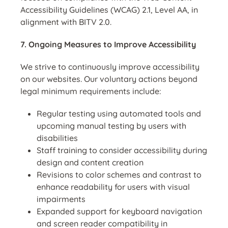
Accessibility Guidelines (WCAG) 2.1, Level AA, in
alignment with BITV 2.0.
7. Ongoing Measures to Improve Accessibility
We strive to continuously improve accessibility
on our websites. Our voluntary actions beyond
legal minimum requirements include:
Regular testing using automated tools and
upcoming manual testing by users with
disabilities
Staff training to consider accessibility during
design and content creation
Revisions to color schemes and contrast to
enhance readability for users with visual
impairments
Expanded support for keyboard navigation
and screen reader compatibility in