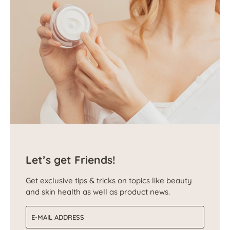
Let’s get Friends!
Get exclusive tips & tricks on topics like beauty
and skin health as well as product news.
Email address