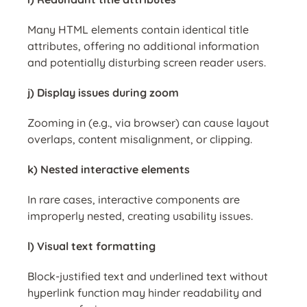
Many HTML elements contain identical title
attributes, offering no additional information
and potentially disturbing screen reader users.
j) Display issues during zoom
Zooming in (e.g., via browser) can cause layout
overlaps, content misalignment, or clipping.
k) Nested interactive elements
In rare cases, interactive components are
improperly nested, creating usability issues.
l) Visual text formatting
Block-justified text and underlined text without
hyperlink function may hinder readability and