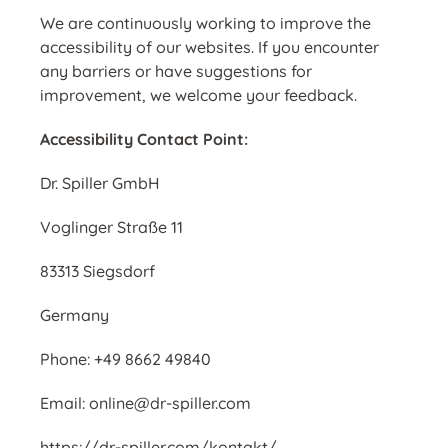
We are continuously working to improve the
accessibility of our websites. If you encounter
any barriers or have suggestions for
improvement, we welcome your feedback.
Accessibility Contact Point:
Dr. Spiller GmbH
Voglinger Straße 11
83313 Siegsdorf
Germany
Phone: +49 8662 49840
Email: online@dr-spiller.com
https://dr-spiller.com/kontakt/