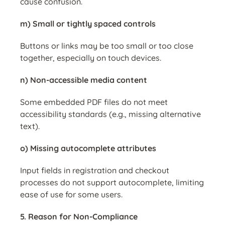
cause confusion.
m) Small or tightly spaced controls
Buttons or links may be too small or too close
together, especially on touch devices.
n) Non-accessible media content
Some embedded PDF files do not meet
accessibility standards (e.g., missing alternative
text).
o) Missing autocomplete attributes
Input fields in registration and checkout
processes do not support autocomplete, limiting
ease of use for some users.
5. Reason for Non-Compliance