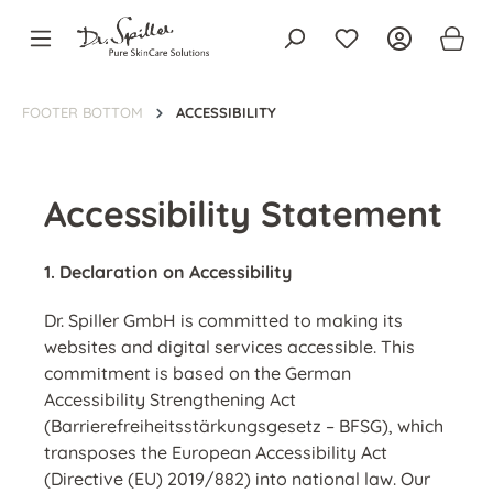
in content
FOOTER BOTTOM
ACCESSIBILITY
Accessibility Statement
1. Declaration on Accessibility
Dr. Spiller GmbH
is committed to making its
websites and digital services accessible. This
commitment is based on the
German
Accessibility Strengthening Act
(Barrierefreiheitsstärkungsgesetz – BFSG)
, which
transposes the
European Accessibility Act
(Directive (EU) 2019/882)
into national law.
Our