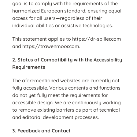
goal is to comply with the requirements of the
harmonized European standard
, ensuring equal
access for all users—regardless of their
individual abilities or assistive technologies.
This statement applies to
https://dr-spiller.com
and
https://trawenmoor.com
.
2. Status of Compatibility with the Accessibility
Requirements
The aforementioned websites are currently
not
fully accessible
. Various contents and functions
do not yet fully meet the requirements for
accessible design. We are continuously working
to remove existing barriers as part of technical
and editorial development processes.
3. Feedback and Contact