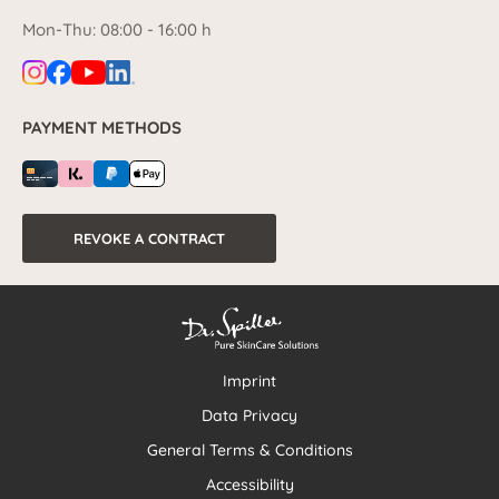
Mon-Thu: 08:00 - 16:00 h
PAYMENT METHODS
REVOKE A CONTRACT
Imprint
Data Privacy
General Terms & Conditions
Accessibility