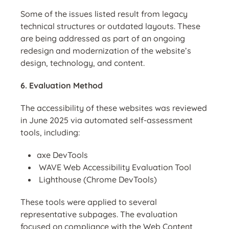
Some of the issues listed result from legacy
technical structures or outdated layouts. These
are being addressed as part of an ongoing
redesign and modernization of the website’s
design, technology, and content.
6. Evaluation Method
The accessibility of these websites was reviewed
in June 2025 via automated self-assessment
tools, including:
axe DevTools
WAVE Web Accessibility Evaluation
Tool
Lighthouse (Chrome DevTools)
These tools were applied to several
representative subpages. The evaluation
focused on compliance with the Web Content