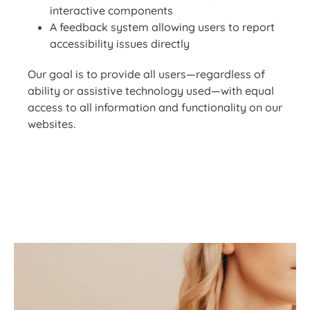
interactive components
A feedback system allowing users to report
accessibility issues directly
Our goal is to provide all users—regardless of
ability or assistive technology used—with equal
access to all information and functionality on our
websites.