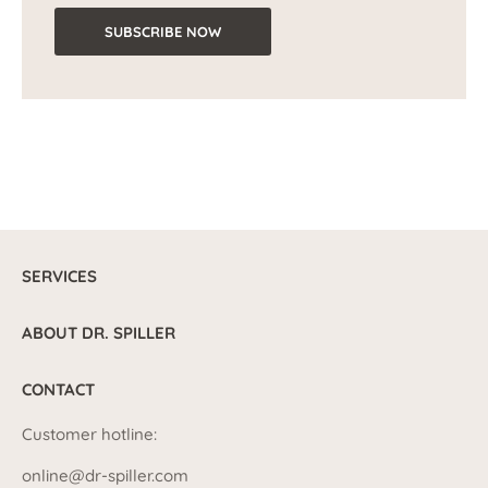
SUBSCRIBE NOW
SERVICES
ABOUT DR. SPILLER
CONTACT
Customer hotline:
online@dr-spiller.com