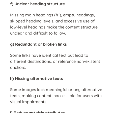
f) Unclear heading structure
Missing main headings (h1), empty headings,
skipped heading levels, and excessive use of
low-level headings make the content structure
unclear and difficult to follow.
g) Redundant or broken links
Some links have identical text but lead to
different destinations, or reference non-existent
anchors.
h) Missing alternative texts
Some images lack meaningful or any alternative
texts, making content inaccessible for users with
visual impairments.
i) Redundant title attributes