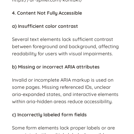
4. Content Not Fully Accessible
a) Insufficient color contrast
Several text elements lack sufficient contrast
between foreground and background, affecting
readability for users with visual impairments.
b) Missing or incorrect ARIA attributes
Invalid or incomplete ARIA markup is used on
some pages. Missing referenced IDs, unclear
aria-expanded states, and interactive elements
within aria-hidden areas reduce accessibility.
c) Incorrectly labeled form fields
Some form elements lack proper labels or are