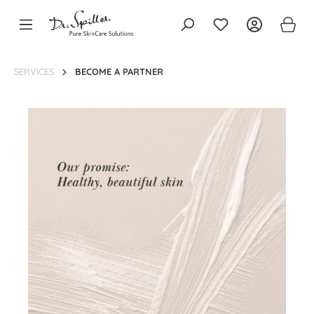
in content
SERVICES
BECOME A PARTNER