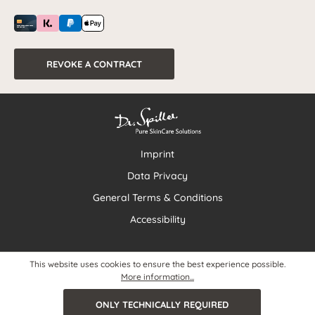
REVOKE A CONTRACT
Imprint
Data Privacy
General Terms & Conditions
Accessibility
This website uses cookies to ensure the best experience possible.
More information...
ONLY TECHNICALLY REQUIRED