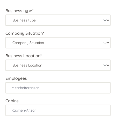
Business type*
Company Situation*
Business Location*
Employees
Cabins