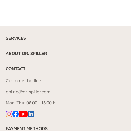
SERVICES
ABOUT DR. SPILLER
CONTACT
Customer hotline:
online@dr-spiller.com
Mon-Thu: 08:00 - 16:00 h
PAYMENT METHODS