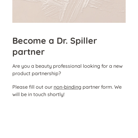
Become a Dr. Spiller
partner
Are you a beauty professional looking for a new
product partnership?
Please fill out our
non-binding
partner form. We
will be in touch shortly!