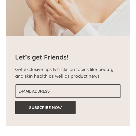
Let’s get Friends!
Get exclusive tips & tricks on topics like beauty
and skin health as well as product news.
Email address
SUBSCRIBE NOW