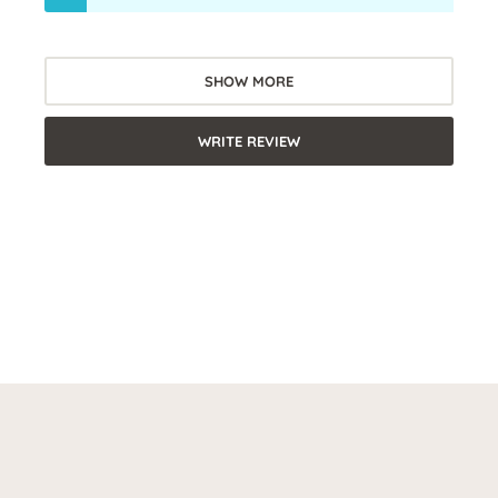
SHOW MORE
WRITE REVIEW