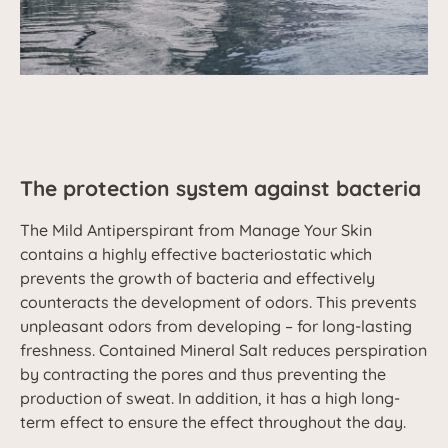
The protection system against bacteria
The Mild Antiperspirant from Manage Your Skin
contains a highly effective bacteriostatic which
prevents the growth of bacteria and effectively
counteracts the development of odors. This prevents
unpleasant odors from developing – for long-lasting
freshness. Contained Mineral Salt reduces perspiration
by contracting the pores and thus preventing the
production of sweat. In addition, it has a high long-
term effect to ensure the effect throughout the day.