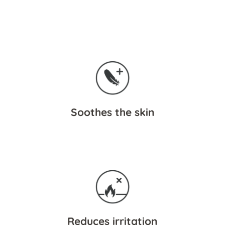
Soothes the skin
Reduces irritation