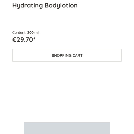
Hydrating Bodylotion
En
Content:
200 ml
Cont
€29.70*
€2
SHOPPING CART