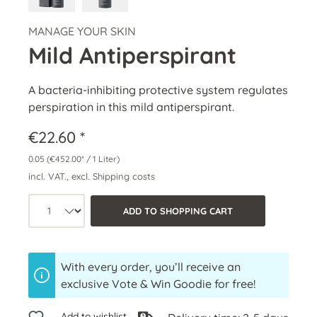
MANAGE YOUR SKIN
Mild Antiperspirant
A bacteria-inhibiting protective system regulates
perspiration in this mild antiperspirant.
€22.60 *
0.05
(€452.00* / 1 Liter)
incl. VAT., excl. Shipping costs
Product quantity: Select the desired a
ADD TO SHOPPING CART
With every order, you’ll receive an
exclusive Vote & Win Goodie for free!
Add to wishlist