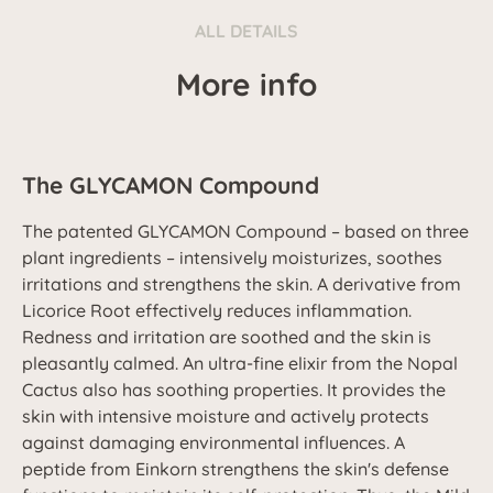
ALL DETAILS
More info
The GLYCAMON Compound
The patented GLYCAMON Compound – based on three
plant ingredients – intensively moisturizes, soothes
irritations and strengthens the skin. A derivative from
Licorice Root effectively reduces inflammation.
Redness and irritation are soothed and the skin is
pleasantly calmed. An ultra-fine elixir from the Nopal
Cactus also has soothing properties. It provides the
skin with intensive moisture and actively protects
against damaging environmental influences. A
peptide from Einkorn strengthens the skin's defense