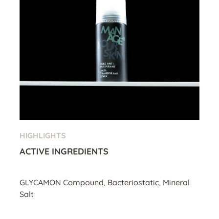
HIGHLIGHTS
ACTIVE INGREDIENTS
GLYCAMON Compound, Bacteriostatic, Mineral
Salt