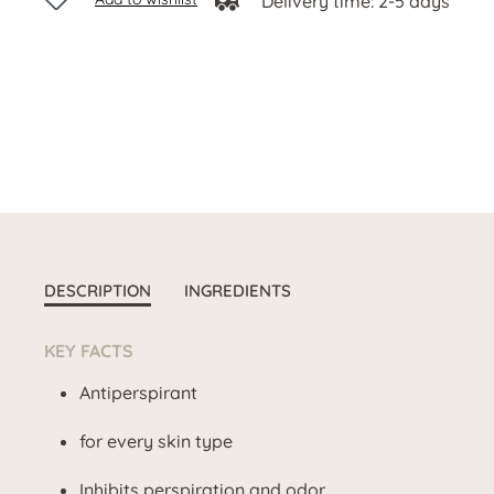
Delivery time: 2-5 days
DESCRIPTION
INGREDIENTS
KEY FACTS
Antiperspirant
for every skin type
Inhibits perspiration and odor