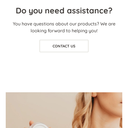
Do you need assistance?
You have questions about our products? We are
looking forward to helping you!
CONTACT US