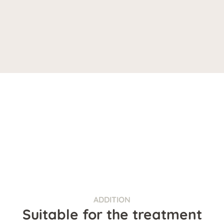
ADDITION
Suitable for the treatment