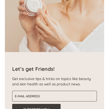
Let’s get Friends!
Get exclusive tips & tricks on topics like beauty
and skin health as well as product news.
Email address