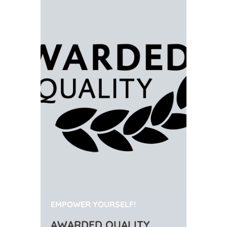
EMPOWER YOURSELF!
AWARDED QUALITY