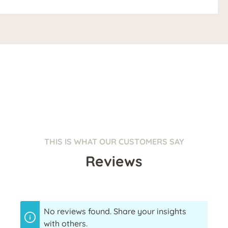
THIS IS WHAT OUR CUSTOMERS SAY
Reviews
No reviews found. Share your insights
with others.