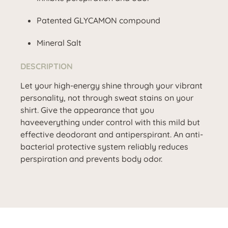
Patented GLYCAMON compound
Mineral Salt
DESCRIPTION
Let your high-energy shine through your vibrant
personality, not through sweat stains on your
shirt. Give the appearance that you
haveeverything under control with this mild but
effective deodorant and antiperspirant. An anti-
bacterial protective system reliably reduces
perspiration and prevents body odor.