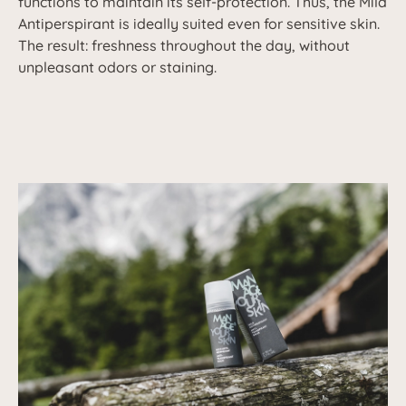
functions to maintain its self-protection. Thus, the Mild
Antiperspirant is ideally suited even for sensitive skin.
The result: freshness throughout the day, without
unpleasant odors or staining.