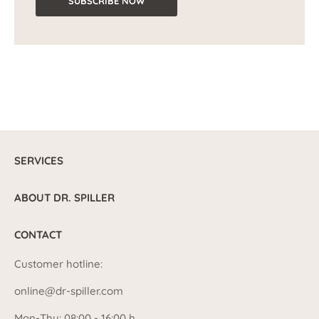
SUBSCRIBE NOW
SERVICES
ABOUT DR. SPILLER
CONTACT
Customer hotline:
online@dr-spiller.com
Mon-Thu: 08:00 - 16:00 h