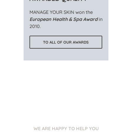
MANAGE YOUR SKIN won the
European Health & Spa Award
in
2010.
TO ALL OF OUR AWARDS
WE ARE HAPPY TO HELP YOU