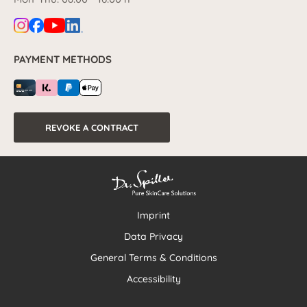
PAYMENT METHODS
REVOKE A CONTRACT
Imprint
Data Privacy
General Terms & Conditions
Accessibility