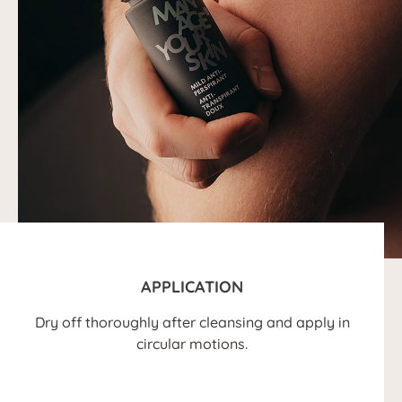
APPLICATION
Dry off thoroughly after cleansing and apply in
circular motions.