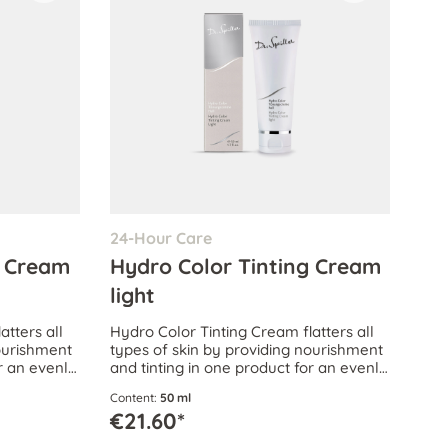
24-Hour Care
g Cream
Hydro Color Tinting Cream
light
atters all
Hydro Color Tinting Cream flatters all
nourishment
types of skin by providing nourishment
or an evenly
and tinting in one product for an evenly
xion.
corrected, attractive complexion.
Content:
50 ml
€21.60*