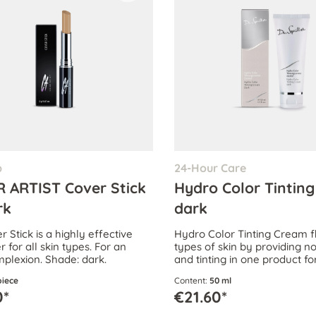
p
24-Hour Care
 ARTIST Cover Stick
Hydro Color Tintin
rk
dark
 Stick is a highly effective
Hydro Color Tinting Cream fl
 for all skin types. For an
types of skin by providing 
plexion. Shade: dark.
and tinting in one product f
corrected, attractive comple
piece
Content:
50 ml
0*
€21.60*