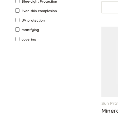
Blue-Light Protection
Even skin complexion
UV protection
mattifying
covering
Sun Pro
Miner