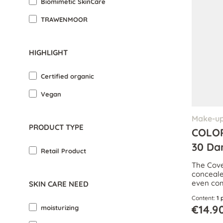
Biomimetic SkinCare
TRAWENMOOR
HIGHLIGHT
Certified organic
Vegan
Make-u
PRODUCT TYPE
COLOR
30 Da
Retail Product
The Cover
concealer
even com
SKIN CARE NEED
Content:
1 
€14.9
moisturizing