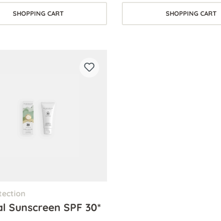
SHOPPING CART
SHOPPING CART
tection
al Sunscreen SPF 30*