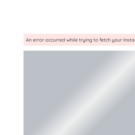
An error occurred while trying to fetch your Ins