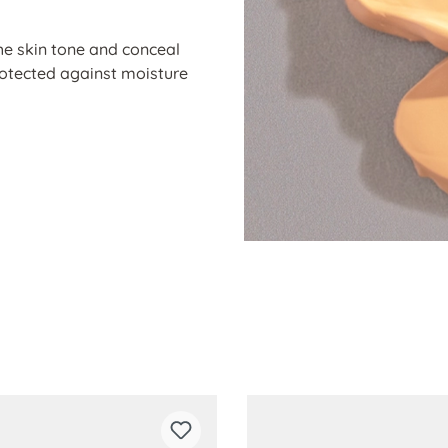
he skin tone and conceal
protected against moisture