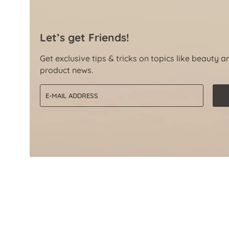
Let’s get Friends!
Get exclusive tips & tricks on topics like beauty a
product news.
Email address