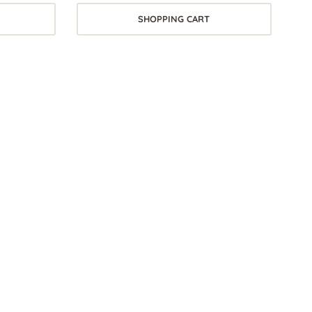
SHOPPING CART