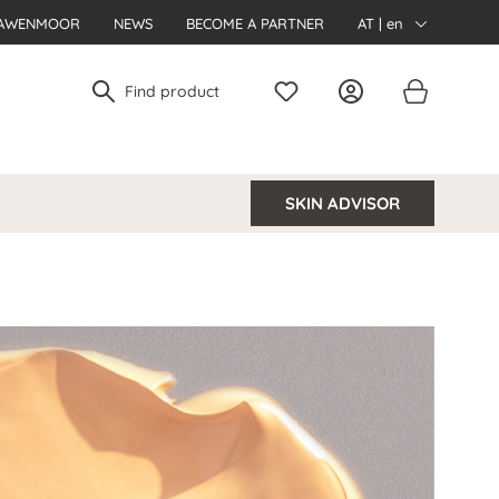
AWENMOOR
NEWS
BECOME A PARTNER
AT | en
SKIN ADVISOR