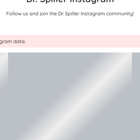
Follow us and join the Dr. Spiller Instagram community!
tagram data.