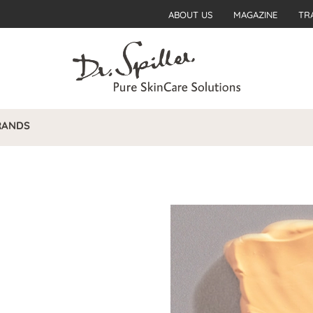
ABOUT US
MAGAZINE
TR
RANDS