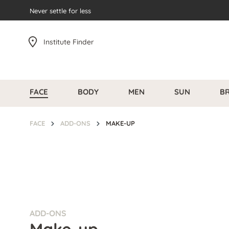
search
Never settle for less
Skip to main navigation
Institute Finder
FACE
BODY
MEN
SUN
B
FACE
ADD-ONS
MAKE-UP
ADD-ONS
Make-up