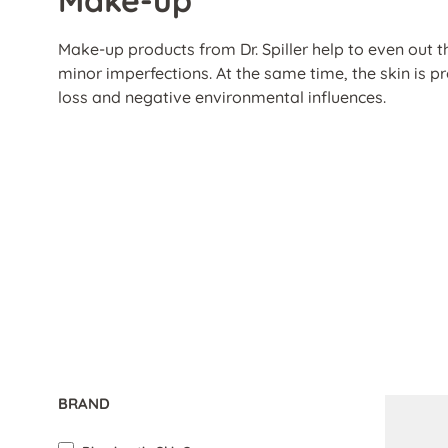
Make-up products from Dr. Spiller help to even out t
minor imperfections. At the same time, the skin is 
loss and negative environmental influences.
BRAND