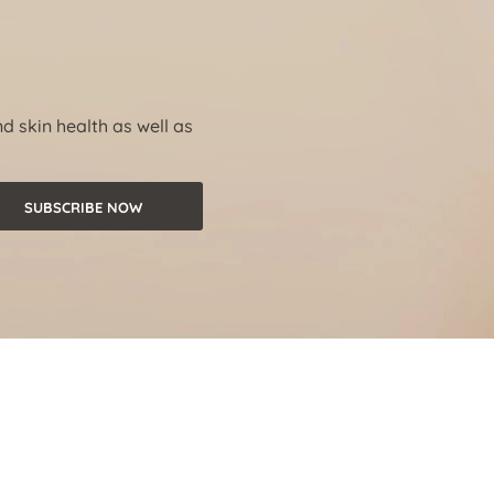
nd skin health as well as
SUBSCRIBE NOW