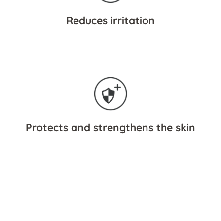
Reduces irritation
Protects and strengthens the skin