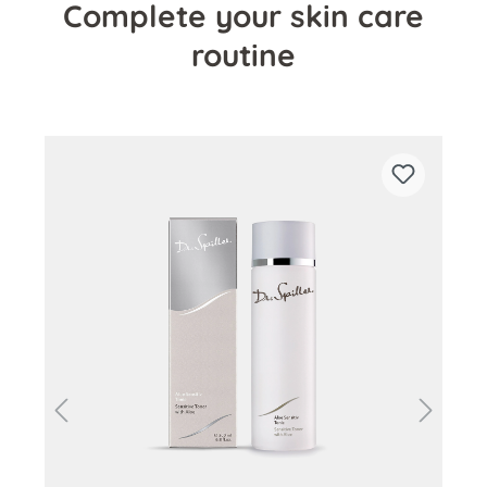
Complete your skin care
routine
Skip product gallery