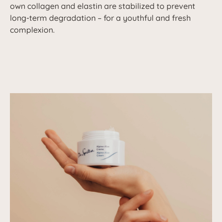
own collagen and elastin are stabilized to prevent
long-term degradation – for a youthful and fresh
complexion.