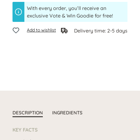
With every order, you’ll receive an
exclusive Vote & Win Goodie for free!
Add to wishlist
Delivery time: 2-5 days
DESCRIPTION
INGREDIENTS
KEY FACTS