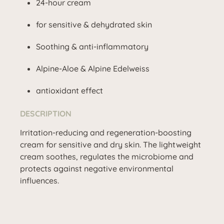
24-hour cream
for sensitive & dehydrated skin
Soothing & anti-inflammatory
Alpine-Aloe & Alpine Edelweiss
antioxidant effect
DESCRIPTION
Irritation-reducing and regeneration-boosting
cream for sensitive and dry skin. The lightweight
cream soothes, regulates the microbiome and
protects against negative environmental
influences.