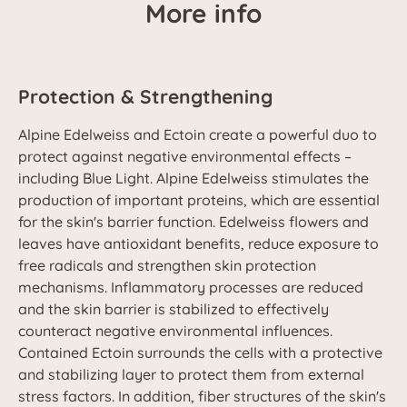
More info
Protection & Strengthening
Alpine Edelweiss and Ectoin create a powerful duo to
protect against negative environmental effects –
including Blue Light. Alpine Edelweiss stimulates the
production of important proteins, which are essential
for the skin's barrier function. Edelweiss flowers and
leaves have antioxidant benefits, reduce exposure to
free radicals and strengthen skin protection
mechanisms. Inflammatory processes are reduced
and the skin barrier is stabilized to effectively
counteract negative environmental influences.
Contained Ectoin surrounds the cells with a protective
and stabilizing layer to protect them from external
stress factors. In addition, fiber structures of the skin's