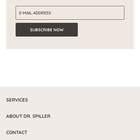
Email address
SUBSCRIBE NOW
SERVICES
ABOUT DR. SPILLER
CONTACT