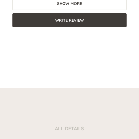
SHOW MORE
WRITE REVIEW
ALL DETAILS