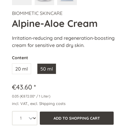
BIOMIMETIC SKINCARE
Alpine-Aloe Cream
Irritation-reducing and regeneration-boosting
cream for sensitive and dry skin.
Content
20 ml
50 ml
€43.60 *
0.05
(€872.00* / 1 Liter)
incl. VAT., excl. Shipping costs
Product quantity: Select the desired a
ADD TO SHOPPING CART