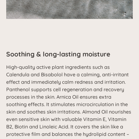
Soothing & long-lasting moisture
High-quality active plant ingredients such as
Calendula and Bisabolol have a calming, anti-irritant
effect and immediately calm redness and irritation.
Panthenol supports cell regeneration and recovery
processes in the skin. Arnica Oil ensures extra
soothing effects. It stimulates microcirculation in the
skin and soothes skin irritations. Almond Oil nourishes
even sensitive skin with valuable Vitamin E, Vitamin
B2, Biotin and Linoleic Acid. It covers the skin like a
protective film and balances the hydrolipid content –