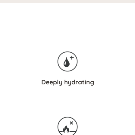
Deeply hydrating