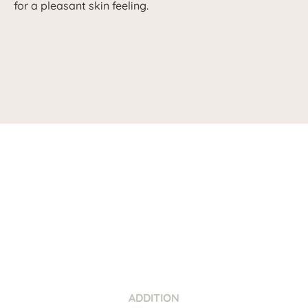
for a pleasant skin feeling.
ADDITION