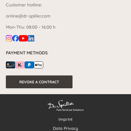
Customer hotline:
online@dr-spiller.com
Mon-Thu: 08:00 - 16:00 h
PAYMENT METHODS
REVOKE A CONTRACT
Imprint
Data Privacy