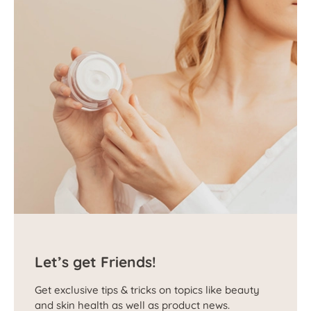
Let’s get Friends!
Get exclusive tips & tricks on topics like beauty
and skin health as well as product news.