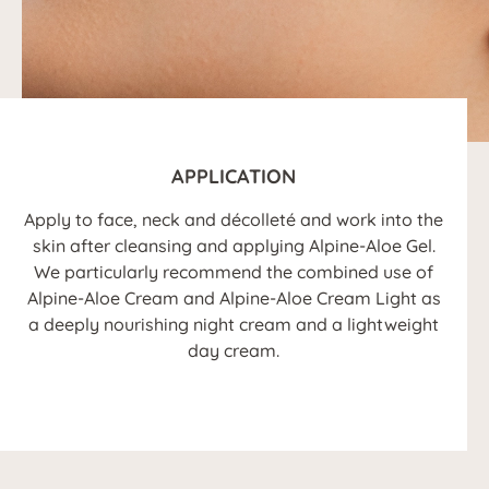
APPLICATION
Apply to face, neck and décolleté and work into the
skin after cleansing and applying Alpine-Aloe Gel.
We particularly recommend the combined use of
Alpine-Aloe Cream and Alpine-Aloe Cream Light as
a deeply nourishing night cream and a lightweight
day cream.