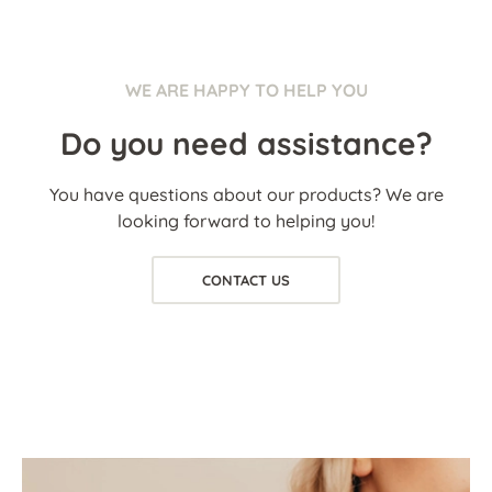
WE ARE HAPPY TO HELP YOU
Do you need assistance?
You have questions about our products? We are
looking forward to helping you!
CONTACT US