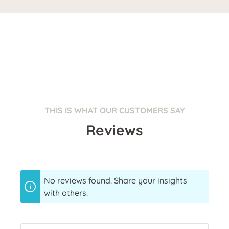
THIS IS WHAT OUR CUSTOMERS SAY
Reviews
No reviews found. Share your insights
with others.