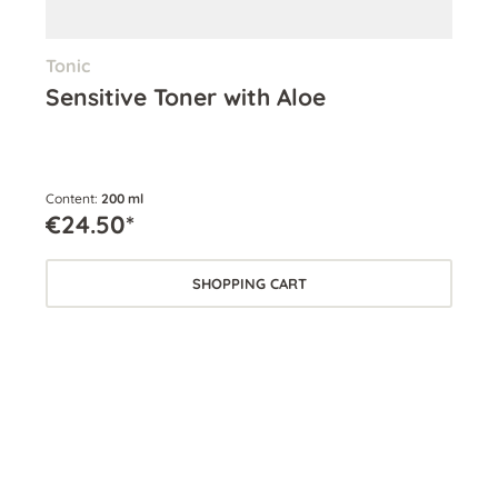
Tonic
Eye
Sensitive Toner with Aloe
Ey
Content:
200 ml
Cont
€24.50*
€2
SHOPPING CART