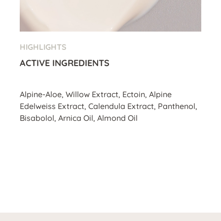
HIGHLIGHTS
ACTIVE INGREDIENTS
Alpine-Aloe, Willow Extract, Ectoin, Alpine
Edelweiss Extract, Calendula Extract, Panthenol,
Bisabolol, Arnica Oil, Almond Oil