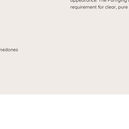
appearance. The Purifying 
requirement for clear, pure
omedones