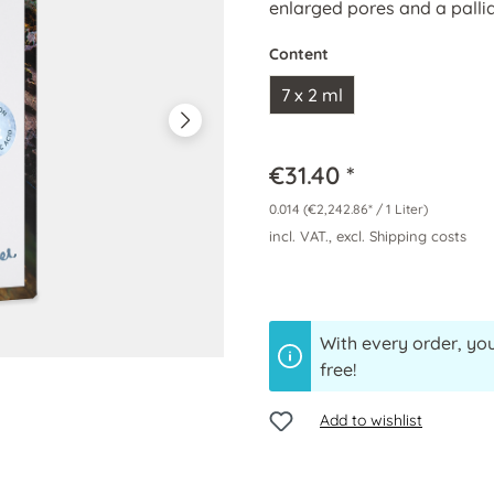
enlarged pores and a pallid
Content
7 x 2 ml
€31.40 *
0.014
(€2,242.86* / 1 Liter)
incl. VAT., excl. Shipping costs
With every order, you
free!
Add to wishlist