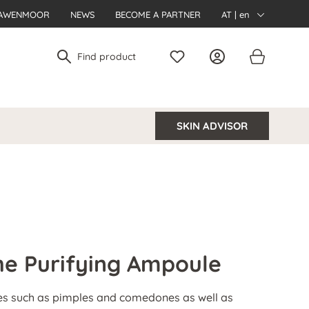
AWENMOOR
NEWS
BECOME A PARTNER
AT | en
SKIN ADVISOR
e Purifying Ampoule
es such as pimples and comedones as well as