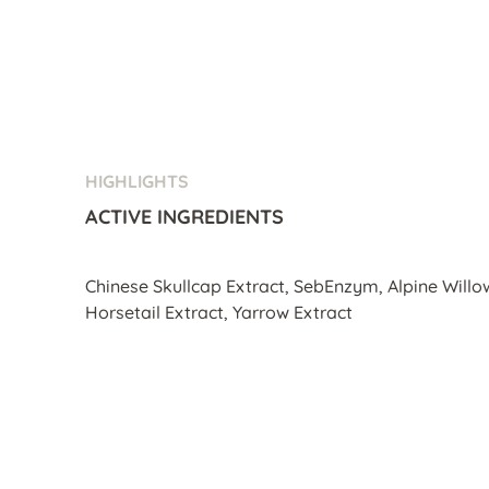
HIGHLIGHTS
ACTIVE INGREDIENTS
Chinese Skullcap Extract, SebEnzym, Alpine Willo
Horsetail Extract, Yarrow Extract