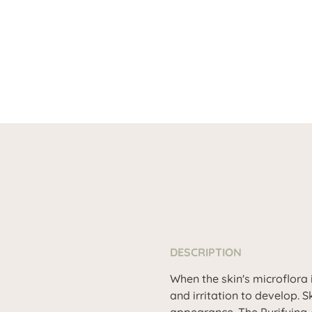
DESCRIPTION
When the skin's microflora 
and irritation to develop. Sk