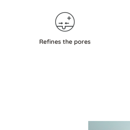
Refines the pores