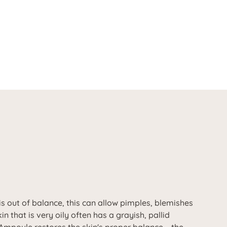
is out of balance, this can allow pimples, blemishes
in that is very oily often has a grayish, pallid