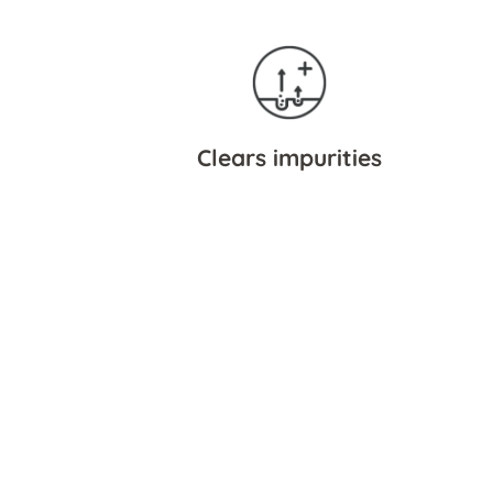
Clears impurities