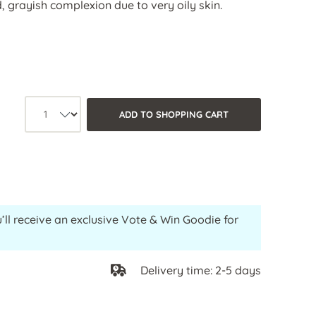
, grayish complexion due to very oily skin.
Product quantity: Select the desired
ADD TO SHOPPING CART
’ll receive an exclusive Vote & Win Goodie for
Delivery time: 2-5 days