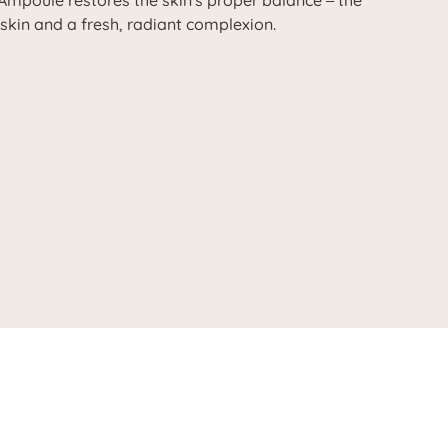
Ampoule restores the skin's proper balance
the
–
 skin and a fresh, radiant complexion.