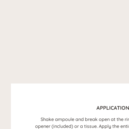
APPLICATIO
Shake ampoule and break open at the ri
opener (included) or a tissue. Apply the ent