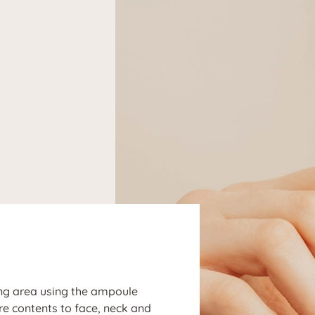
N
ng area using the ampoule
ire contents to face, neck and