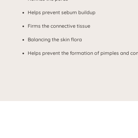
Helps prevent sebum buildup
Firms the connective tissue
Balancing the skin flora
Helps prevent the formation of pimples and c