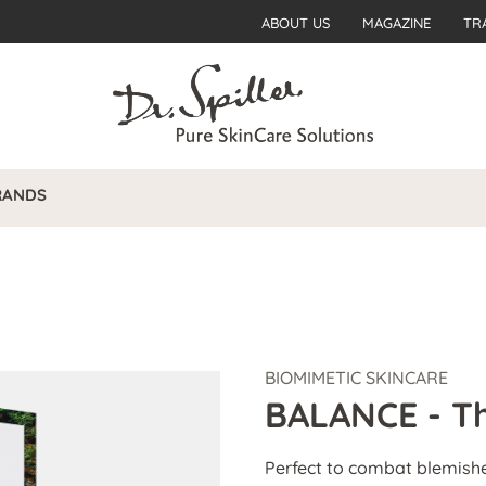
ABOUT US
MAGAZINE
TR
RANDS
BIOMIMETIC SKINCARE
BALANCE - Th
Perfect to combat blemish