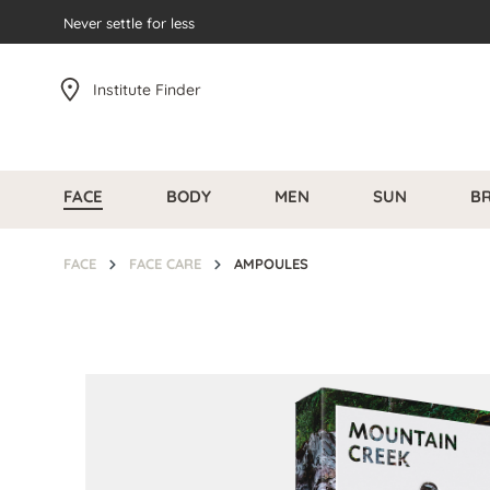
search
Never settle for less
Skip to main navigation
Institute Finder
FACE
BODY
MEN
SUN
B
FACE
FACE CARE
AMPOULES
Skip image gallery