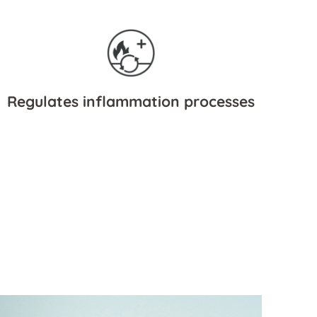
Regulates inflammation processes