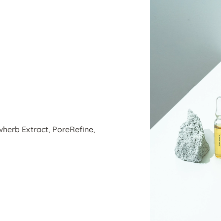
wherb Extract, PoreRefine,