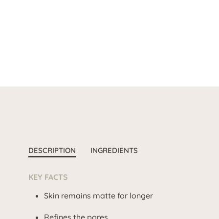
DESCRIPTION
INGREDIENTS
KEY FACTS
Skin remains matte for longer
Refines the pores