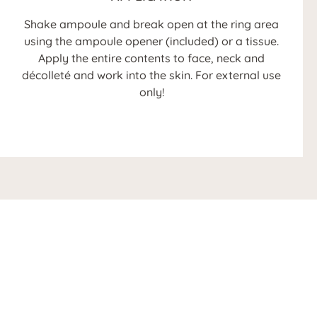
Shake ampoule and break open at the ring area
using the ampoule opener (included) or a tissue.
Apply the entire contents to face, neck and
décolleté and work into the skin. For external use
only!