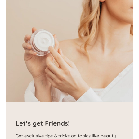
Let’s get Friends!
Get exclusive tips & tricks on topics like beauty