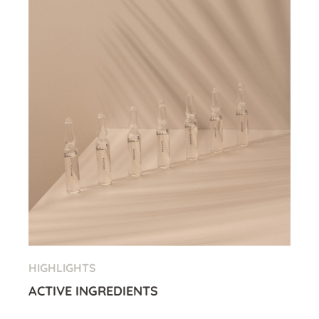
HIGHLIGHTS
ACTIVE INGREDIENTS