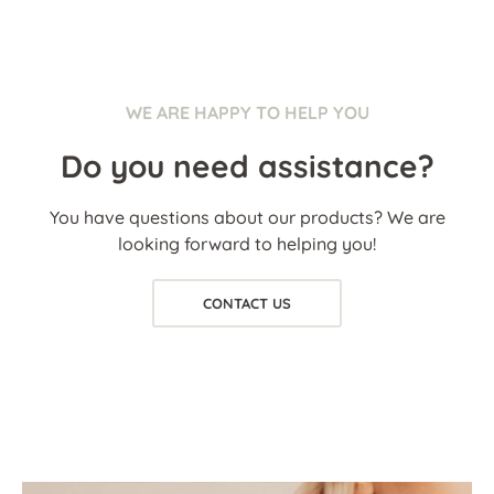
WE ARE HAPPY TO HELP YOU
Do you need assistance?
You have questions about our products? We are
looking forward to helping you!
CONTACT US