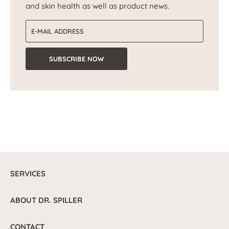
and skin health as well as product news.
Email address
SUBSCRIBE NOW
SERVICES
ABOUT DR. SPILLER
CONTACT