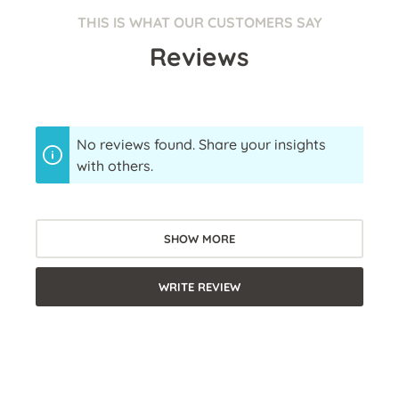
THIS IS WHAT OUR CUSTOMERS SAY
Reviews
No reviews found. Share your insights
with others.
SHOW MORE
WRITE REVIEW