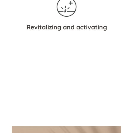
Revitalizing and activating