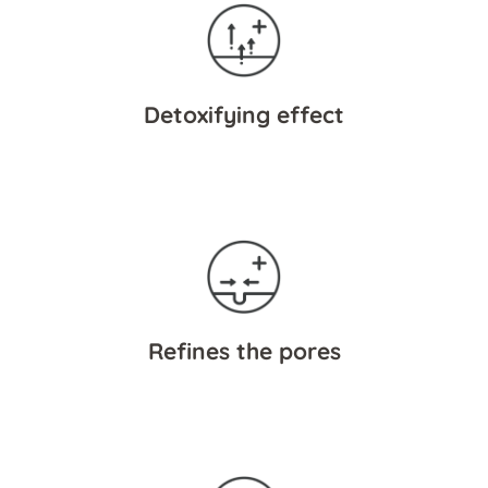
Detoxifying effect
Refines the pores