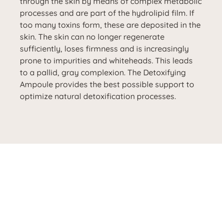
through the skin by means of complex metabolic
processes and are part of the hydrolipid film. If
too many toxins form, these are deposited in the
skin. The skin can no longer regenerate
sufficiently, loses firmness and is increasingly
prone to impurities and whiteheads. This leads
to a pallid, gray complexion. The Detoxifying
Ampoule provides the best possible support to
optimize natural detoxification processes.