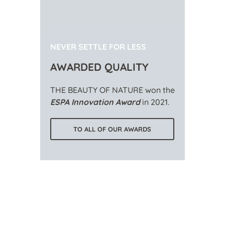
NEVER SETTLE FOR LESS
AWARDED QUALITY
THE BEAUTY OF NATURE won the
ESPA Innovation Award
in 2021.
TO ALL OF OUR AWARDS