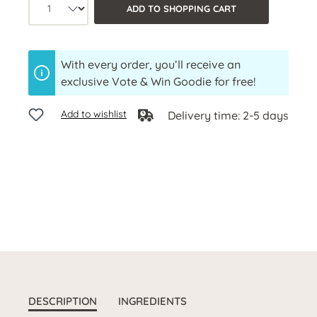
Product quantity: Select the desired a
ADD TO SHOPPING CART
With every order, you’ll receive an
exclusive Vote & Win Goodie for free!
Add to wishlist
Delivery time: 2-5 days
DESCRIPTION
INGREDIENTS