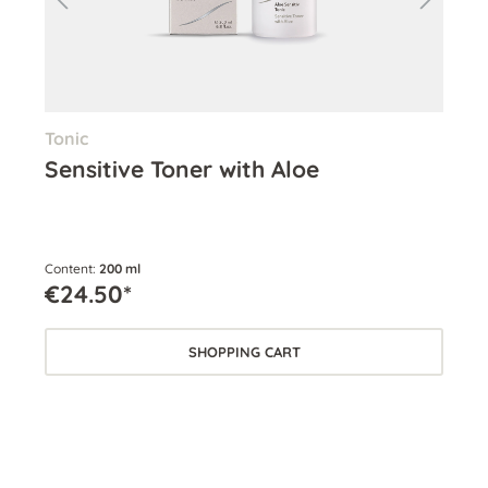
Tonic
Eye
Sensitive Toner with Aloe
Si
Content:
200 ml
Cont
€24.50*
€5
SHOPPING CART