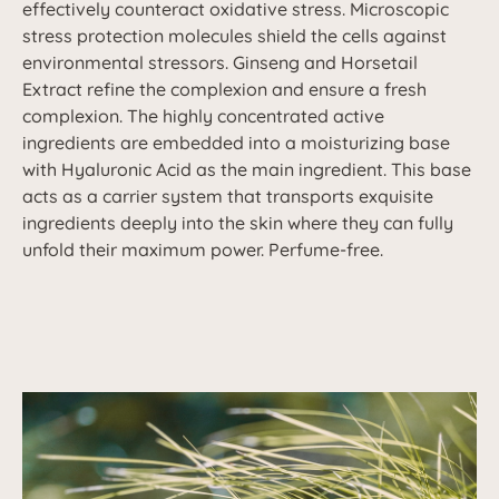
effectively counteract oxidative stress. Microscopic
stress protection molecules shield the cells against
environmental stressors. Ginseng and Horsetail
Extract refine the complexion and ensure a fresh
complexion. The highly concentrated active
ingredients are embedded into a moisturizing base
with Hyaluronic Acid as the main ingredient. This base
acts as a carrier system that transports exquisite
ingredients deeply into the skin where they can fully
unfold their maximum power. Perfume-free.