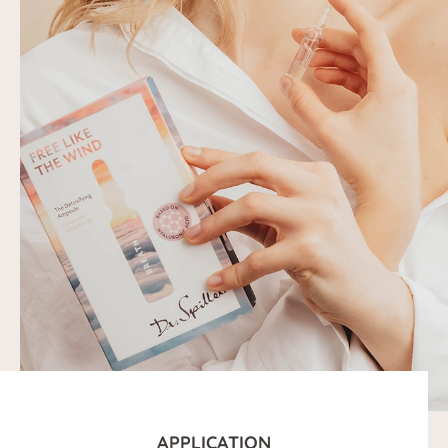
APPLICATION