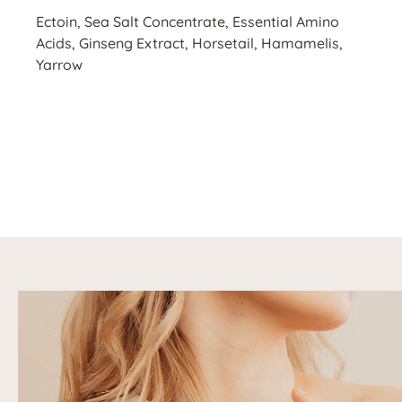
Ectoin, Sea Salt Concentrate, Essential Amino
Acids, Ginseng Extract, Horsetail, Hamamelis,
Yarrow