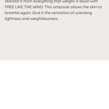
liberate it from everything that weighs it down with
FREE LIKE THE WIND. This ampoule allows the skin to
breathe again. Give it the sensation of unending
lightness and weightlessness.