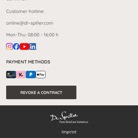
Customer hotline:
online@dr-spiller.com
Mon-Thu: 08:00 - 16:00 h
PAYMENT METHODS
REVOKE A CONTRACT
Imprint