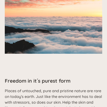
Freedom in it´s purest form
Places of untouched, pure and pristine nature are rare
on today's earth. Just like the environment has to deal
with stressors, so does our skin. Help the skin and