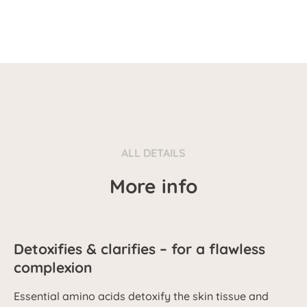
ALL DETAILS
More info
Detoxifies & clarifies – for a flawless
complexion
Essential amino acids detoxify the skin tissue and