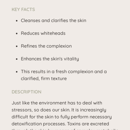
KEY FACTS
Cleanses and clarifies the skin
Reduces whiteheads
Refines the complexion
Enhances the skin's vitality
This results in a fresh complexion and a
clarified, firm texture
DESCRIPTION
Just like the environment has to deal with
stressors, so does our skin. It is increasingly
difficult for the skin to fully perform necessary
detoxification processes. Toxins are excreted