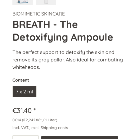
BIOMIMETIC SKINCARE
BREATH - The
Detoxifying Ampoule
The perfect support to detoxify the skin and
remove its gray pallor. Also ideal for combating
whiteheads.
Content
7 x 2 ml
€31.40 *
0.014
(€2,242.86* / 1 Liter)
incl. VAT., excl. Shipping costs