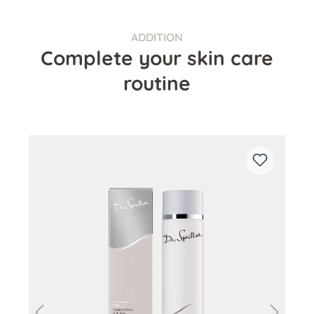
ADDITION
Complete your skin care
routine
Skip product gallery