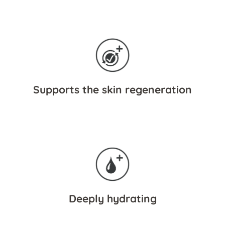
Supports the skin regeneration
Deeply hydrating