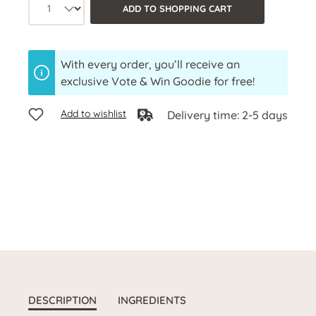
Product quantity: Select the desired a
ADD TO SHOPPING CART
With every order, you’ll receive an
exclusive Vote & Win Goodie for free!
Add to wishlist
Delivery time: 2-5 days
DESCRIPTION
INGREDIENTS