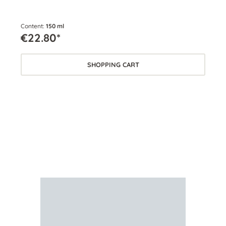
Content:
150 ml
Cont
€22.80*
€2
SHOPPING CART