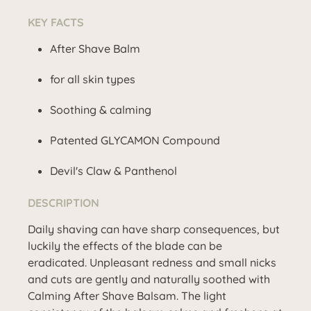
KEY FACTS
After Shave Balm
for all skin types
Soothing & calming
Patented GLYCAMON Compound
Devil's Claw & Panthenol
DESCRIPTION
Daily shaving can have sharp consequences, but
luckily the effects of the blade can be
eradicated. Unpleasant redness and small nicks
and cuts are gently and naturally soothed with
Calming After Shave Balsam. The light