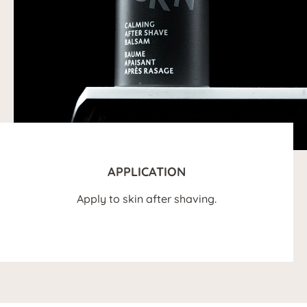
APPLICATION
Apply to skin after shaving.