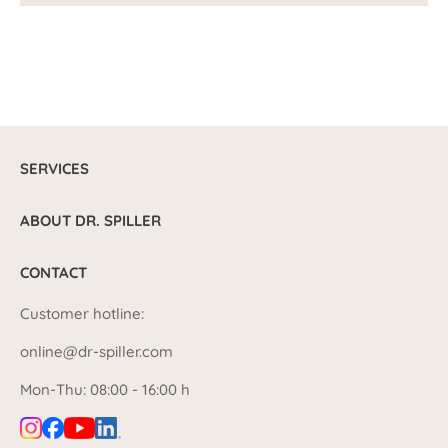
SERVICES
ABOUT DR. SPILLER
CONTACT
Customer hotline:
online@dr-spiller.com
Mon-Thu: 08:00 - 16:00 h