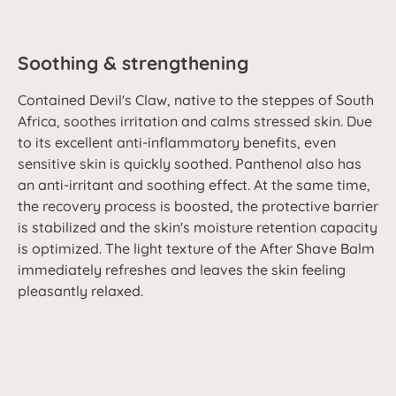
Soothing & strengthening
Contained Devil's Claw, native to the steppes of South
Africa, soothes irritation and calms stressed skin. Due
to its excellent anti-inflammatory benefits, even
sensitive skin is quickly soothed. Panthenol also has
an anti-irritant and soothing effect. At the same time,
the recovery process is boosted, the protective barrier
is stabilized and the skin's moisture retention capacity
is optimized. The light texture of the After Shave Balm
immediately refreshes and leaves the skin feeling
pleasantly relaxed.