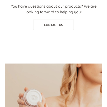
You have questions about our products? We are
looking forward to helping you!
CONTACT US