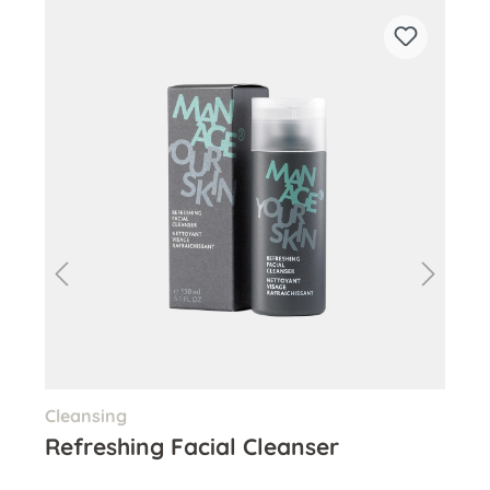
Skip product gallery
Cleansing
Pee
Refreshing Facial Cleanser
Ge