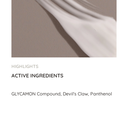
HIGHLIGHTS
ACTIVE INGREDIENTS
GLYCAMON Compound, Devil's Claw, Panthenol