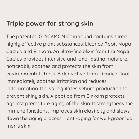
Triple power for strong skin
The patented GLYCAMON Compound contains three
highly effective plant substances: Licorice Root, Nopal
Cactus and Einkorn. An ultra-fine elixir from the Nopal
Cactus provides intensive and long-lasting moisture,
noticeably soothes and protects the skin from
environmental stress. A derivative from Licorice Root
immediately soothes irritation and reduces
inflammation. It also regulates sebum production to
prevent shiny skin. A peptide from Einkorn protects
against premature aging of the skin. It strengthens the
immune functions, improves skin elasticity and slows
down the aging process – anti-aging for well-groomed
men's skin.