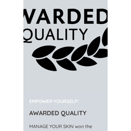
EMPOWER YOURSELF!
AWARDED QUALITY
MANAGE YOUR SKIN won the