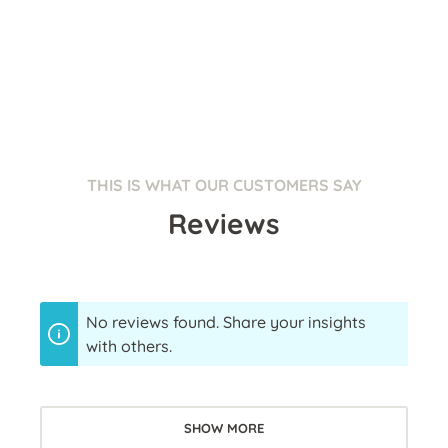
THIS IS WHAT OUR CUSTOMERS SAY
Reviews
No reviews found. Share your insights
with others.
SHOW MORE