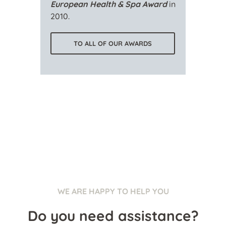
European Health & Spa Award
in
2010.
TO ALL OF OUR AWARDS
WE ARE HAPPY TO HELP YOU
Do you need assistance?