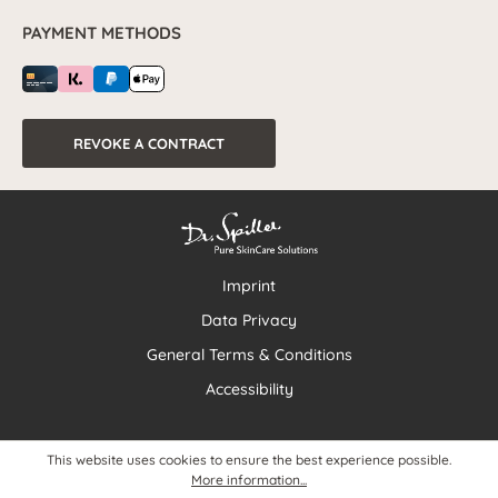
PAYMENT METHODS
REVOKE A CONTRACT
Imprint
Data Privacy
General Terms & Conditions
Accessibility
This website uses cookies to ensure the best experience possible.
More information...