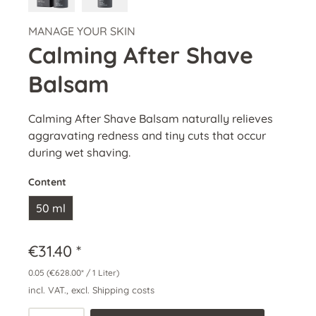
MANAGE YOUR SKIN
Calming After Shave
Balsam
Calming After Shave Balsam naturally relieves
aggravating redness and tiny cuts that occur
during wet shaving.
Content
50 ml
€31.40 *
0.05
(€628.00* / 1 Liter)
incl. VAT., excl. Shipping costs