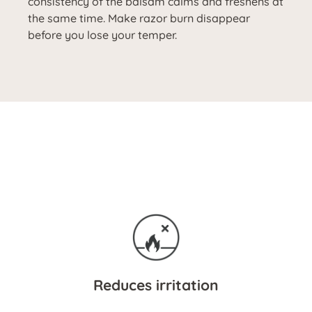
consistency of the balsam calms and freshens at
the same time. Make razor burn disappear
before you lose your temper.
Reduces irritation