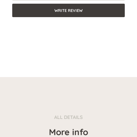
WRITE REVIEW
ALL DETAILS
More info