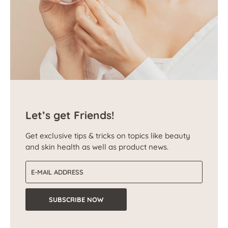
Let’s get Friends!
Get exclusive tips & tricks on topics like beauty
and skin health as well as product news.
Email address
SUBSCRIBE NOW