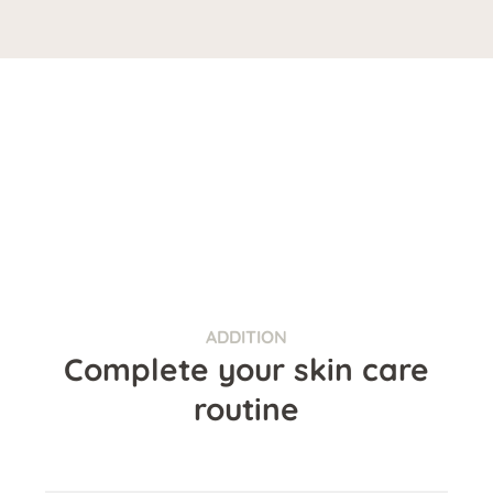
ADDITION
Complete your skin care
routine