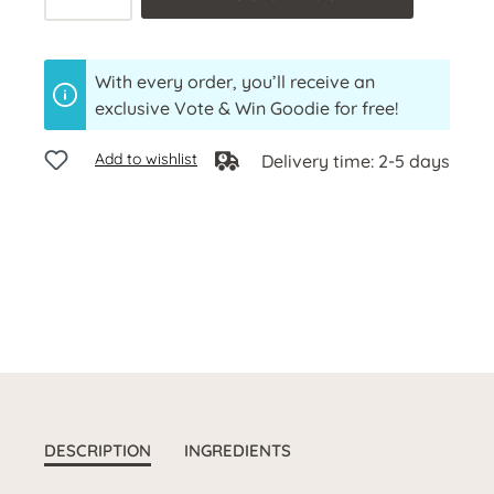
With every order, you’ll receive an
exclusive Vote & Win Goodie for free!
Add to wishlist
Delivery time: 2-5 days
DESCRIPTION
INGREDIENTS