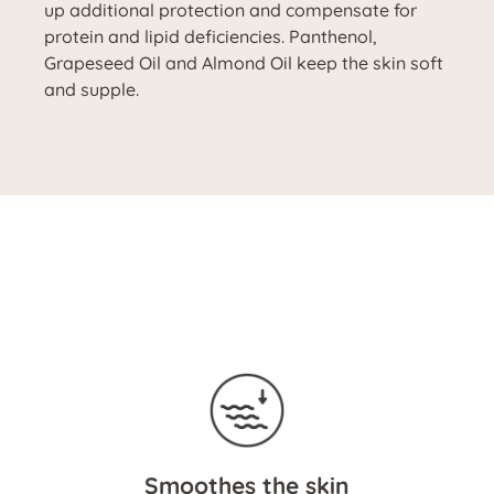
up additional protection and compensate for
protein and lipid deficiencies. Panthenol,
Grapeseed Oil and Almond Oil keep the skin soft
and supple.
Smoothes the skin