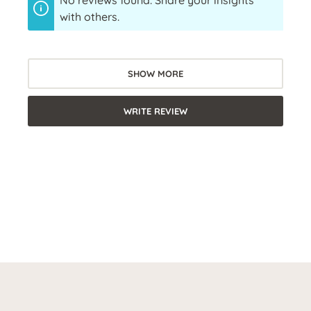
No reviews found. Share your insights
with others.
SHOW MORE
WRITE REVIEW