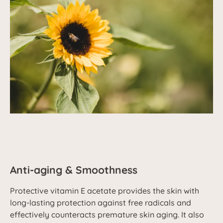
Anti-aging & Smoothness
Protective vitamin E acetate provides the skin with
long-lasting protection against free radicals and
effectively counteracts premature skin aging. It also