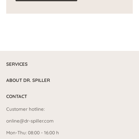
SERVICES
ABOUT DR. SPILLER
CONTACT
Customer hotline:
online@dr-spiller.com
Mon-Thu: 08:00 - 16:00 h