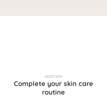
ADDITION
Complete your skin care
routine