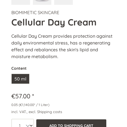
BIOMIMETIC SKINCARE
Cellular Day Cream
Cellular Day Cream provides protection against
daily environmental stress, has a regenerating
effect and rebalances the skin's lipid and
moisture metabolism.
Content
50 ml
€57.00 *
0.05
(€1,140.00* / 1 Liter)
incl. VAT., excl. Shipping costs
Product quantity: Select the desired a
ADD TO SHOPPING CART