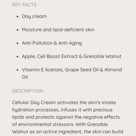
KEY FACTS
Day cream
Moisture and lipid-deficient skin
Anti-Pollution & Anti-Aging
Apple, Cell Boost Extract & Grenoble Walnut
Vitamin E Acetate, Grape Seed Oil & Almond
Oil
DESCRIPTION
Cellular Day Cream activates the skin's innate
hydration processes, infuses it with precious
lipids and protects against the negative effects
of environmental stressors. With Grenoble
Walnut as an active ingredient, the skin can build