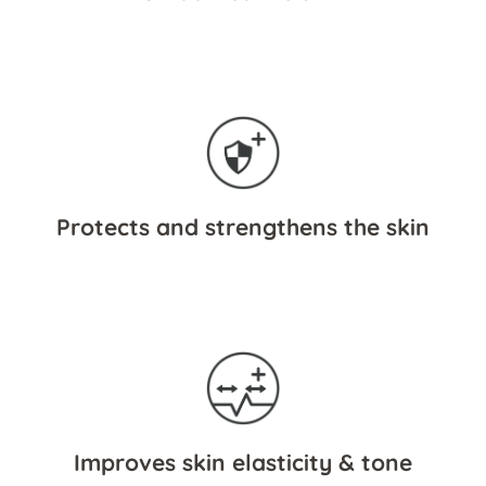
Protects and strengthens the skin
Improves skin elasticity & tone