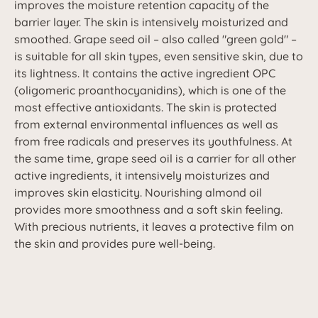
improves the moisture retention capacity of the
barrier layer. The skin is intensively moisturized and
smoothed. Grape seed oil – also called "green gold" –
is suitable for all skin types, even sensitive skin, due to
its lightness. It contains the active ingredient OPC
(oligomeric proanthocyanidins), which is one of the
most effective antioxidants. The skin is protected
from external environmental influences as well as
from free radicals and preserves its youthfulness. At
the same time, grape seed oil is a carrier for all other
active ingredients, it intensively moisturizes and
improves skin elasticity. Nourishing almond oil
provides more smoothness and a soft skin feeling.
With precious nutrients, it leaves a protective film on
the skin and provides pure well-being.