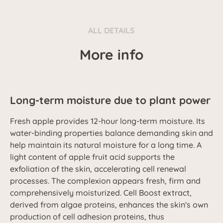
ALL DETAILS
More info
Long-term moisture due to plant power
Fresh apple provides 12-hour long-term moisture. Its
water-binding properties balance demanding skin and
help maintain its natural moisture for a long time. A
light content of apple fruit acid supports the
exfoliation of the skin, accelerating cell renewal
processes. The complexion appears fresh, firm and
comprehensively moisturized. Cell Boost extract,
derived from algae proteins, enhances the skin's own
production of cell adhesion proteins, thus