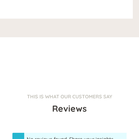
THIS IS WHAT OUR CUSTOMERS SAY
Reviews