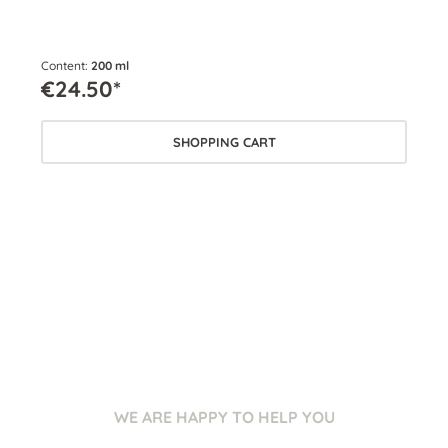
Content:
200 ml
Cont
€24.50*
€2
SHOPPING CART
WE ARE HAPPY TO HELP YOU