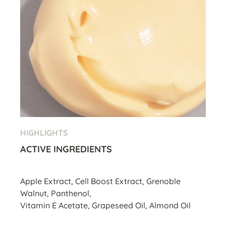
HIGHLIGHTS
ACTIVE INGREDIENTS
Apple Extract, Cell Boost Extract, Grenoble
Walnut, Panthenol,
Vitamin E Acetate, Grapeseed Oil, Almond Oil