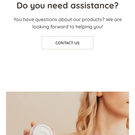
Do you need assistance?
You have questions about our products? We are
looking forward to helping you!
CONTACT US