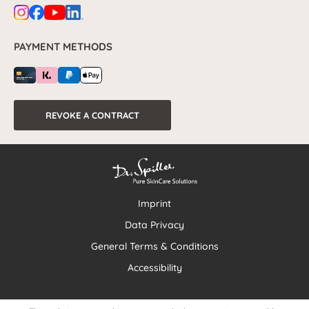
PAYMENT METHODS
REVOKE A CONTRACT
Imprint
Data Privacy
General Terms & Conditions
Accessibility