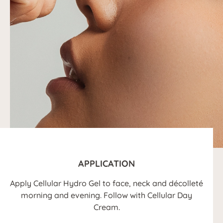
APPLICATION
Apply Cellular Hydro Gel to face, neck and décolleté
morning and evening. Follow with Cellular Day
Cream.