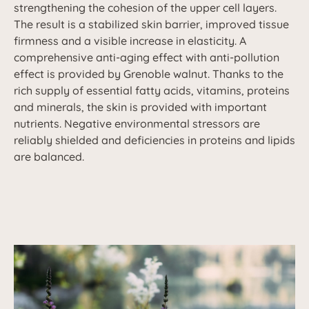
strengthening the cohesion of the upper cell layers.
The result is a stabilized skin barrier, improved tissue
firmness and a visible increase in elasticity. A
comprehensive anti-aging effect with anti-pollution
effect is provided by Grenoble walnut. Thanks to the
rich supply of essential fatty acids, vitamins, proteins
and minerals, the skin is provided with important
nutrients. Negative environmental stressors are
reliably shielded and deficiencies in proteins and lipids
are balanced.