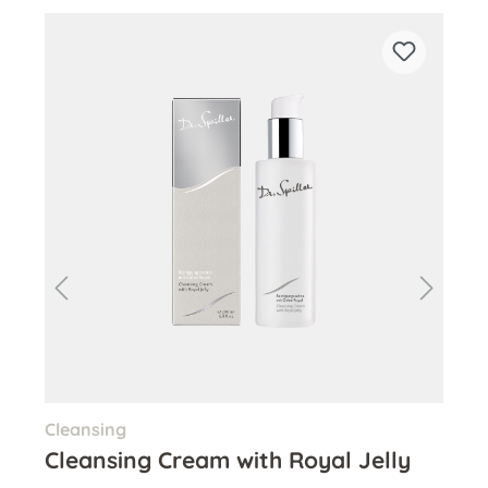
Skip product gallery
Cleansing
Ton
Cleansing Cream with Royal Jelly
Hy