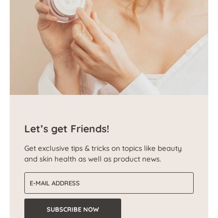
Let’s get Friends!
Get exclusive tips & tricks on topics like beauty
and skin health as well as product news.
Email address
SUBSCRIBE NOW