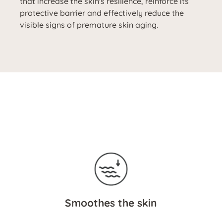
that increase the skin's resilience, reinforce its
protective barrier and effectively reduce the
visible signs of premature skin aging.
Smoothes the skin