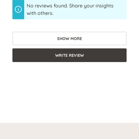
No reviews found. Share your insights
with others.
SHOW MORE
WRITE REVIEW