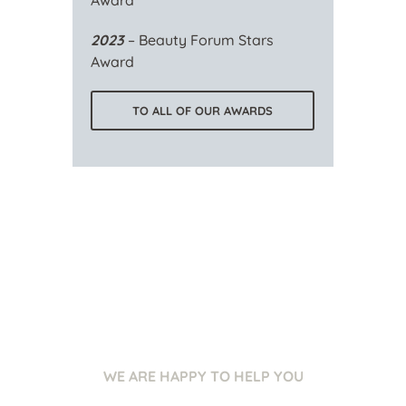
Award
2023
– Beauty Forum Stars
Award
TO ALL OF OUR AWARDS
WE ARE HAPPY TO HELP YOU