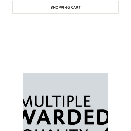
SHOPPING CART