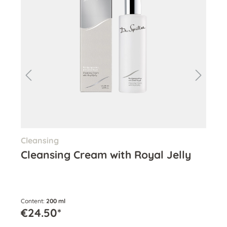
Cleansing
Ton
Cleansing Cream with Royal Jelly
Hy
Content:
200 ml
Cont
€24.50*
€2