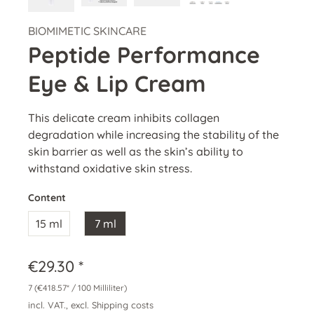
BIOMIMETIC SKINCARE
Peptide Performance
Eye & Lip Cream
This delicate cream inhibits collagen
degradation while increasing the stability of the
skin barrier as well as the skin’s ability to
withstand oxidative skin stress.
Content
15 ml
7 ml
€29.30 *
7
(€418.57* / 100 Milliliter)
incl. VAT., excl. Shipping costs