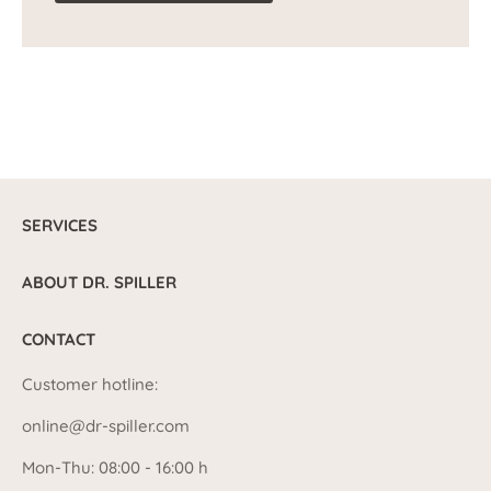
SERVICES
ABOUT DR. SPILLER
CONTACT
Customer hotline:
online@dr-spiller.com
Mon-Thu: 08:00 - 16:00 h