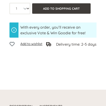
Product quantity: Select the desired a
ADD TO SHOPPING CART
With every order, you’ll receive an
exclusive Vote & Win Goodie for free!
Add to wishlist
Delivery time: 2-5 days