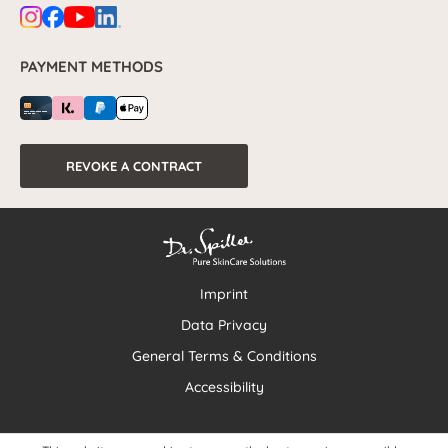
PAYMENT METHODS
REVOKE A CONTRACT
Imprint
Data Privacy
General Terms & Conditions
Accessibility