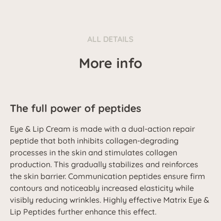
ALL DETAILS
More info
The full power of peptides
Eye & Lip Cream is made with a dual-action repair
peptide that both inhibits collagen-degrading
processes in the skin and stimulates collagen
production. This gradually stabilizes and reinforces
the skin barrier. Communication peptides ensure firm
contours and noticeably increased elasticity while
visibly reducing wrinkles. Highly effective Matrix Eye &
Lip Peptides further enhance this effect.