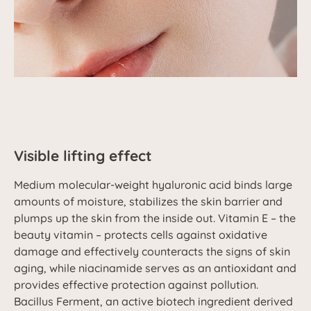
Visible lifting effect
Medium molecular-weight hyaluronic acid binds large
amounts of moisture, stabilizes the skin barrier and
plumps up the skin from the inside out. Vitamin E – the
beauty vitamin – protects cells against oxidative
damage and effectively counteracts the signs of skin
aging, while niacinamide serves as an antioxidant and
provides effective protection against pollution.
Bacillus Ferment, an active biotech ingredient derived