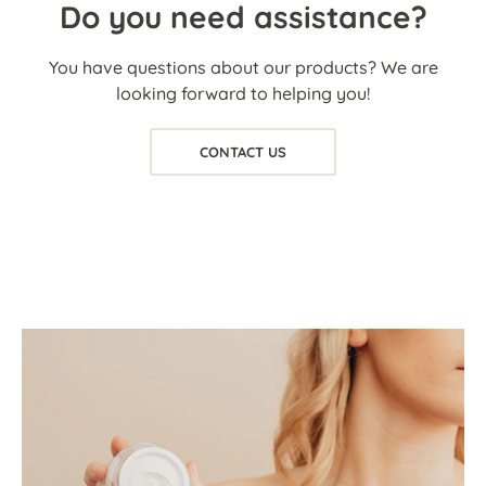
Do you need assistance?
You have questions about our products? We are
looking forward to helping you!
CONTACT US