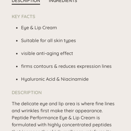
DESCRIPTION
INGREDIENTS
KEY FACTS
Eye & Lip Cream
Suitable for all skin types
visible anti-aging effect
firms contours & reduces expression lines
Hyaluronic Acid & Niacinamide
DESCRIPTION
The delicate eye and lip area is where fine lines
and wrinkles first make their appearance.
Peptide Performance Eye & Lip Cream is
formulated with highly concentrated peptides