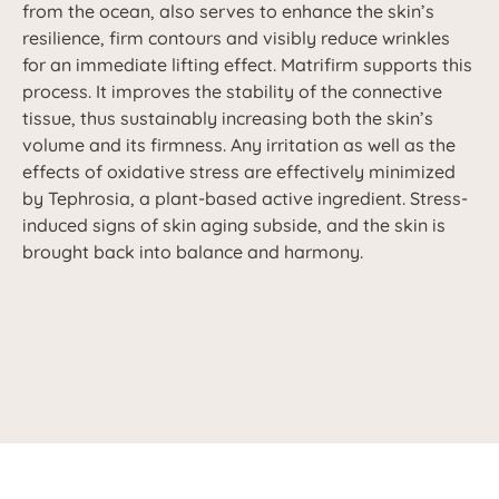
from the ocean, also serves to enhance the skin’s
resilience, firm contours and visibly reduce wrinkles
for an immediate lifting effect. Matrifirm supports this
process. It improves the stability of the connective
tissue, thus sustainably increasing both the skin’s
volume and its firmness. Any irritation as well as the
effects of oxidative stress are effectively minimized
by Tephrosia, a plant-based active ingredient. Stress-
induced signs of skin aging subside, and the skin is
brought back into balance and harmony.