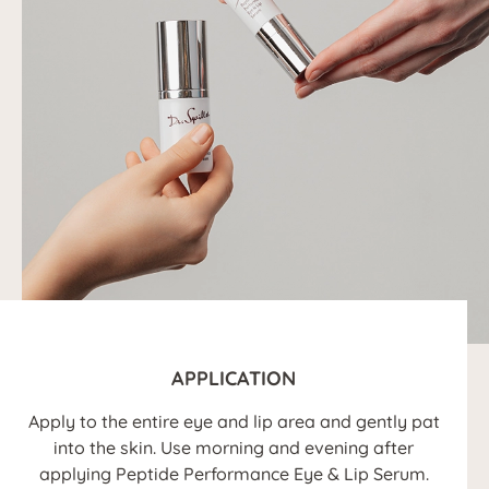
APPLICATION
Apply to the entire eye and lip area and gently pat
into the skin. Use morning and evening after
applying Peptide Performance Eye & Lip Serum.