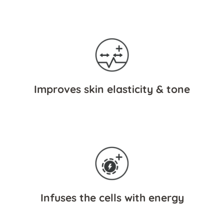
Improves skin elasticity & tone
Infuses the cells with energy