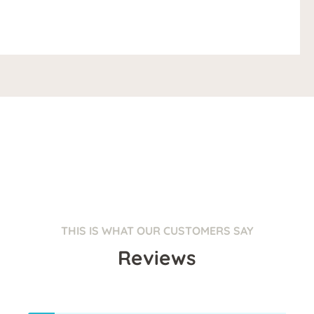
THIS IS WHAT OUR CUSTOMERS SAY
Reviews