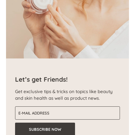
Let’s get Friends!
Get exclusive tips & tricks on topics like beauty
and skin health as well as product news.
Email address
SUBSCRIBE NOW