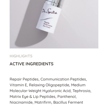
HIGHLIGHTS
ACTIVE INGREDIENTS
Repair Peptides, Communication Peptides,
Vitamin E, Relaxing Oligopeptide, Medium
Molecular-Weight Hyaluronic Acid, Tephrosia,
Matrix Eye & Lip Peptides, Panthenol,
Niacinamide, Matrifirm, Bacillus Ferment