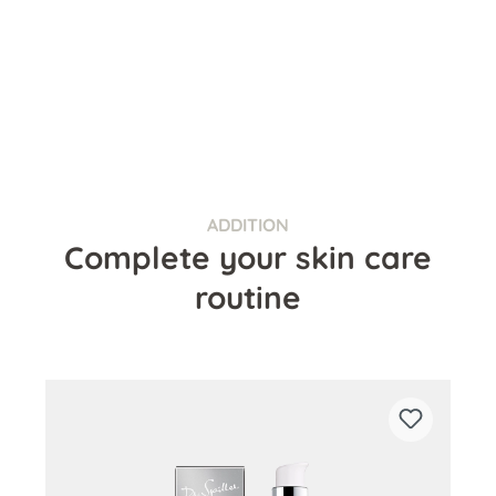
ADDITION
Complete your skin care
routine
Skip product gallery