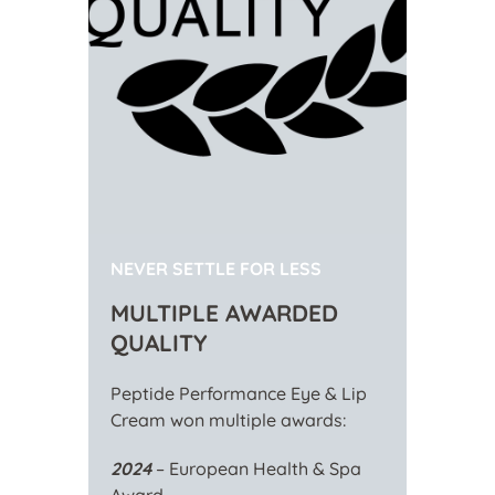
NEVER SETTLE FOR LESS
MULTIPLE AWARDED
QUALITY
Peptide Performance Eye & Lip
Cream won multiple awards:
2024
– European Health & Spa