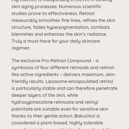
skin aging processes. Numerous scientific
studies prove its effectiveness. Retinol
measurably smoothes fine lines, refines the skin
structure, fades hyperpigmentation, combats
blemishes and enhances the skin’s radiance.
Truly a must-have for your daily skincare
regimen.
The exclusive Pro-Retinol Compound – a
symbiosis of four different retinoids and retinol-
like active ingredients – delivers maximum, skin-
friendly results. Liposome-encapsulated retinol
is particularly stable and can therefore penetrate
deeper layers of the skin, while
hydroxypinacolone retinoate and retinyl
palmitate are suitable even for sensitive skin
thanks to their gentle action. Bakuchiol is
considered a plant-based, highly tolerable