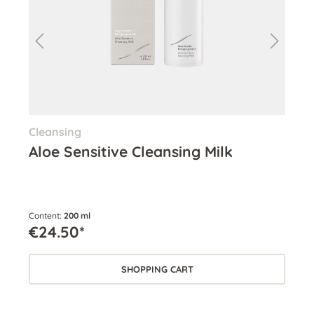
Cleansing
Ton
Aloe Sensitive Cleansing Milk
Se
Content:
200 ml
Cont
€24.50*
€2
SHOPPING CART