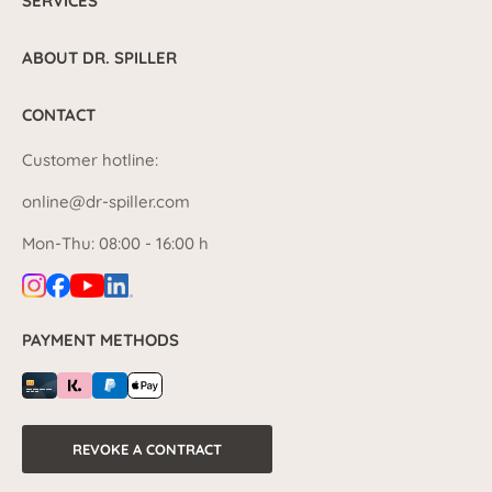
SERVICES
ABOUT DR. SPILLER
CONTACT
Customer hotline:
online@dr-spiller.com
Mon-Thu: 08:00 - 16:00 h
PAYMENT METHODS
REVOKE A CONTRACT