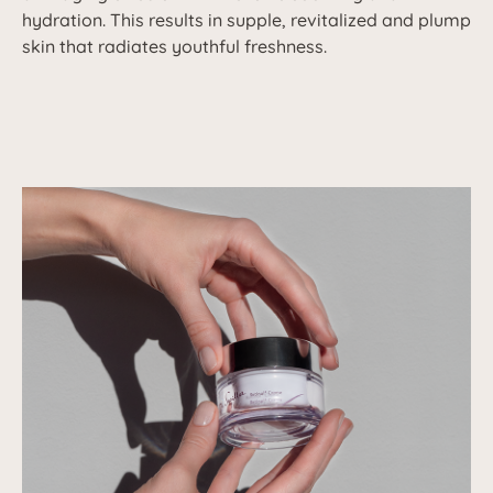
hydration. This results in supple, revitalized and plump
skin that radiates youthful freshness.