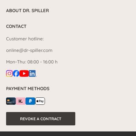
ABOUT DR. SPILLER
CONTACT
Customer hotline:
online@dr-spiller.com
Mon-Thu: 08:00 - 16:00 h
PAYMENT METHODS
REVOKE A CONTRACT