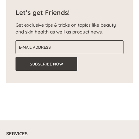
Let’s get Friends!
Get exclusive tips & tricks on topics like beauty
and skin health as well as product news.
Email address
SUBSCRIBE NOW
SERVICES