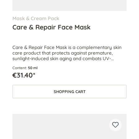
Mask & Cream Pack
Care & Repair Face Mask
Care & Repair Face Mask is a complementary skin
care product that protects against premature,
sunlight-induced skin aging and combats UV-
related damage.
Content:
50 ml
€31.40*
SHOPPING CART