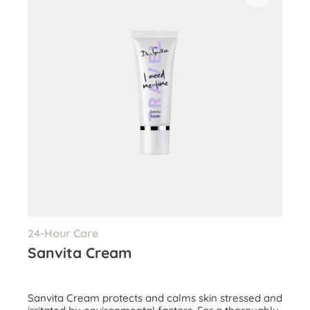
24-Hour Care
Sanvita Cream
Sanvita Cream protects and calms skin stressed and