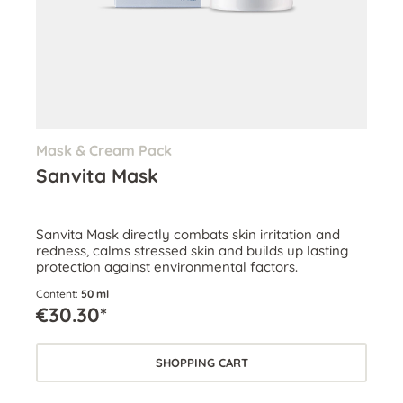
Mask & Cream Pack
Sanvita Mask
Sanvita Mask directly combats skin irritation and
redness, calms stressed skin and builds up lasting
protection against environmental factors.
Content:
50 ml
€30.30*
SHOPPING CART