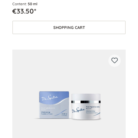
Content:
50 ml
€33.50*
SHOPPING CART