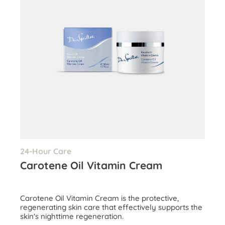
24-Hour Care
Carotene Oil Vitamin Cream
Carotene Oil Vitamin Cream is the protective,
regenerating skin care that effectively supports the
skin's nighttime regeneration.