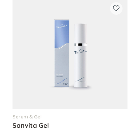
Serum & Gel
Sanvita Gel