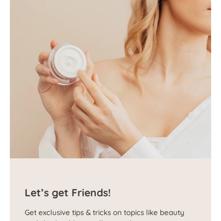
Let’s get Friends!
Get exclusive tips & tricks on topics like beauty