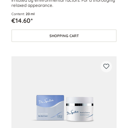
irritated by environmental factors. For a thoroughly
relaxed appearance.
Content:
20 ml
€14.60*
SHOPPING CART