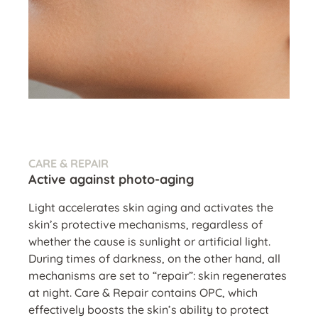
CARE & REPAIR
Active against photo-aging
Light accelerates skin aging and activates the
skin’s protective mechanisms, regardless of
whether the cause is sunlight or artificial light.
During times of darkness, on the other hand, all
mechanisms are set to “repair”: skin regenerates
at night. Care & Repair contains OPC, which
effectively boosts the skin’s ability to protect