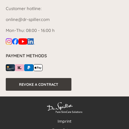
Customer hotline:
online@dr-spiller.com
Mon-Thu: 08:00 - 16:00 h
PAYMENT METHODS
REVOKE A CONTRACT
Imprint