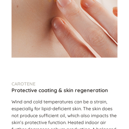
CAROTENE
Protective coating & skin regeneration
Wind and cold temperatures can be a strain,
especially for lipid-deficient skin. The skin does
not produce sufficient oil, which also impacts the
skin’s protective function. Heated indoor air