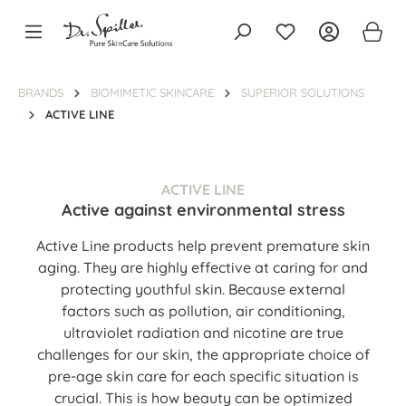
in content
BRANDS
BIOMIMETIC SKINCARE
SUPERIOR SOLUTIONS
ACTIVE LINE
ACTIVE LINE
Active against environmental stress
Active Line products help prevent premature skin
aging. They are highly effective at caring for and
protecting youthful skin. Because external
factors such as pollution, air conditioning,
ultraviolet radiation and nicotine are true
challenges for our skin, the appropriate choice of
pre-age skin care for each specific situation is
crucial. This is how beauty can be optimized