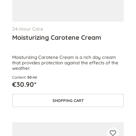
24-Hour Care
Moisturizing Carotene Cream
Moisturizing Carotene Cream is a rich day cream
that provides protection against the effects of the
weather.
Content:
50 ml
€30.90*
SHOPPING CART