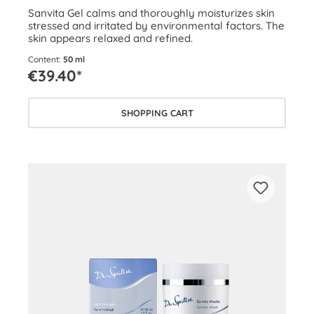
Sanvita Gel calms and thoroughly moisturizes skin
stressed and irritated by environmental factors. The
skin appears relaxed and refined.
Content:
50 ml
€39.40*
SHOPPING CART