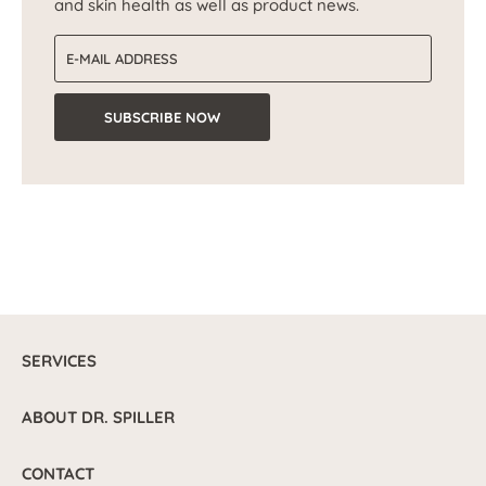
and skin health as well as product news.
Email address
SUBSCRIBE NOW
SERVICES
ABOUT DR. SPILLER
CONTACT