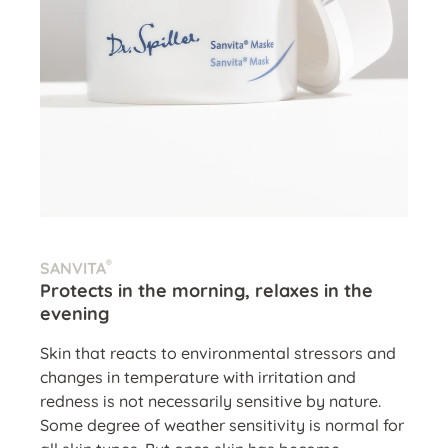
®
SANVITA
Protects in the morning, relaxes in the
evening
Skin that reacts to environmental stressors and
changes in temperature with irritation and
redness is not necessarily sensitive by nature.
Some degree of weather sensitivity is normal for