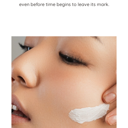
even before time begins to leave its mark.