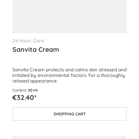
24-Hour Care
Sanvita Cream
Sanvita Cream protects and calms skin stressed and
irritated by environmental factors. For a thoroughly
relaxed appearance.
Content:
50 ml
€32.40*
SHOPPING CART