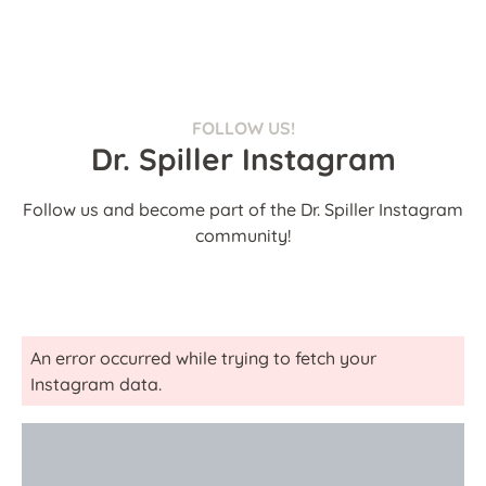
FOLLOW US!
Dr. Spiller Instagram
Follow us and become part of the Dr. Spiller Instagram
community!
An error occurred while trying to fetch your
Instagram data.