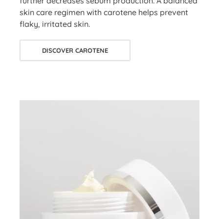
further decreases sebum production. A balanced
skin care regimen with carotene helps prevent
flaky, irritated skin.
DISCOVER CAROTENE