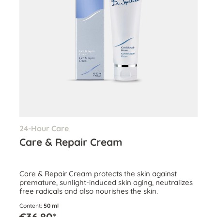
24-Hour Care
Care & Repair Cream
Care & Repair Cream protects the skin against
premature, sunlight-induced skin aging, neutralizes
free radicals and also nourishes the skin.
Content:
50 ml