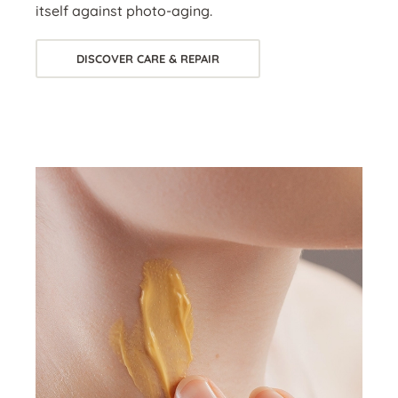
itself against photo-aging.
DISCOVER CARE & REPAIR