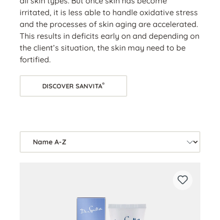
all skin types. But once skin has become
irritated, it is less able to handle oxidative stress
and the processes of skin aging are accelerated.
This results in deficits early on and depending on
the client’s situation, the skin may need to be
fortified.
®
DISCOVER SANVITA