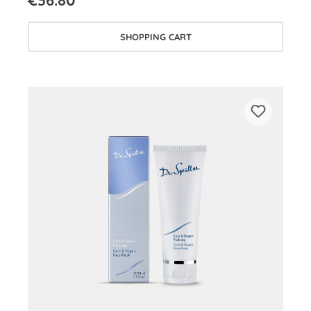
€36.80*
SHOPPING CART