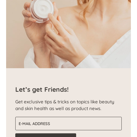
Let’s get Friends!
Get exclusive tips & tricks on topics like beauty
and skin health as well as product news.
Email address