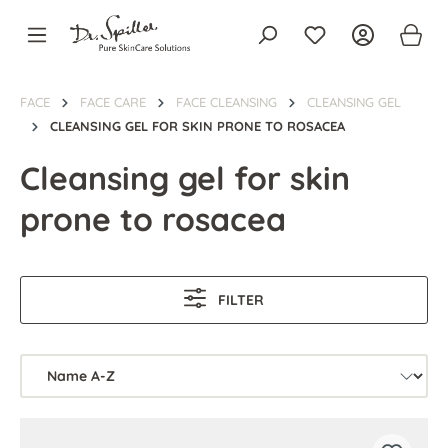
in content
FACE
FACE CARE
FACE CLEANSING
CLEANSING GEL
CLEANSING GEL FOR SKIN PRONE TO ROSACEA
Cleansing gel for skin
prone to rosacea
FILTER