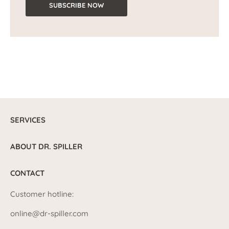
SUBSCRIBE NOW
SERVICES
ABOUT DR. SPILLER
CONTACT
Customer hotline:
online@dr-spiller.com