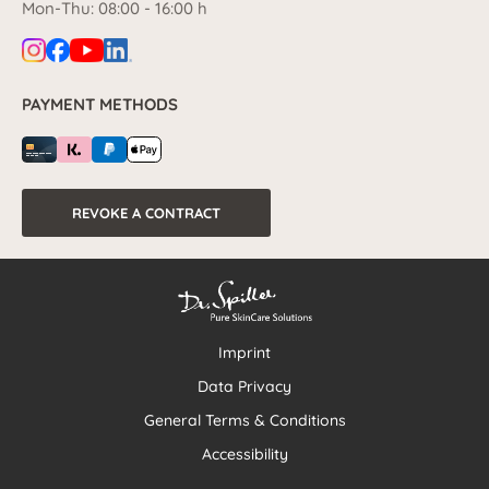
Mon-Thu: 08:00 - 16:00 h
PAYMENT METHODS
REVOKE A CONTRACT
Imprint
Data Privacy
General Terms & Conditions
Accessibility