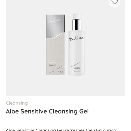
Cleansing
Aloe Sensitive Cleansing Gel
Aloe Sensitive Cleansing Gel refreshes the skin during