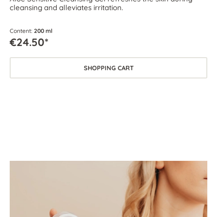
cleansing and alleviates irritation.
Content:
200 ml
€24.50*
SHOPPING CART