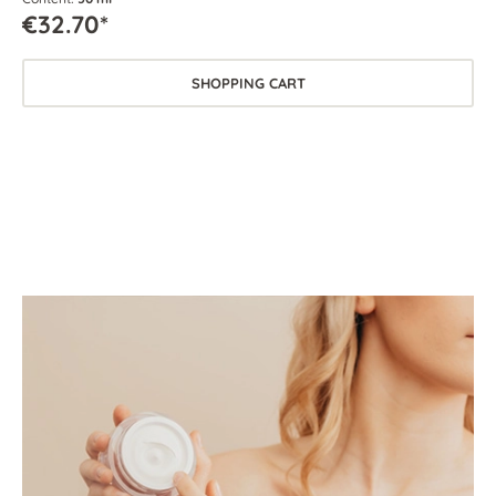
€32.70*
SHOPPING CART