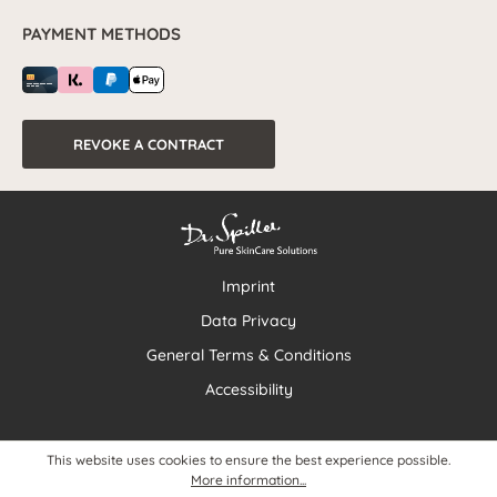
PAYMENT METHODS
REVOKE A CONTRACT
Imprint
Data Privacy
General Terms & Conditions
Accessibility
This website uses cookies to ensure the best experience possible.
More information...