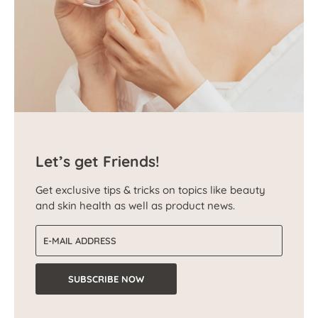
Let’s get Friends!
Get exclusive tips & tricks on topics like beauty
and skin health as well as product news.
Email address
SUBSCRIBE NOW