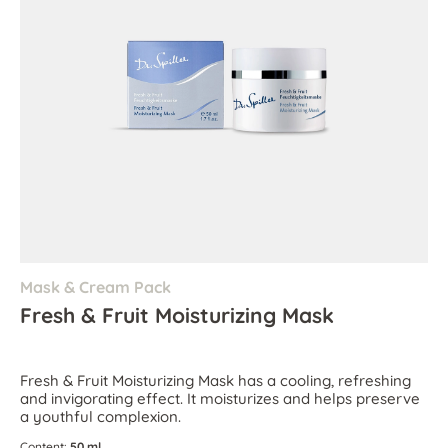
Mask & Cream Pack
Fresh & Fruit Moisturizing Mask
Fresh & Fruit Moisturizing Mask has a cooling, refreshing
and invigorating effect. It moisturizes and helps preserve
a youthful complexion.
Content:
50 ml