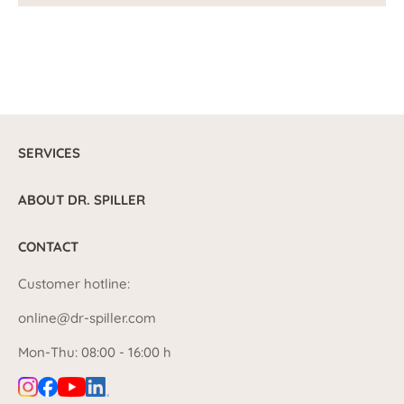
SERVICES
ABOUT DR. SPILLER
CONTACT
Customer hotline:
online@dr-spiller.com
Mon-Thu: 08:00 - 16:00 h