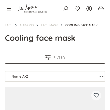
in content
FACE
ADD-ONS
FACE MASK
COOLING FACE MASK
Cooling face mask
FILTER