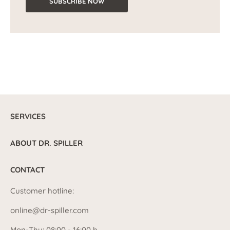
SUBSCRIBE NOW
SERVICES
ABOUT DR. SPILLER
CONTACT
Customer hotline:
online@dr-spiller.com
Mon-Thu: 08:00 - 16:00 h