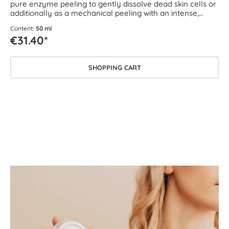
pure enzyme peeling to gently dissolve dead skin cells or
additionally as a mechanical peeling with an intense,
circulation-boosting effect.
Content:
50 ml
€31.40*
SHOPPING CART