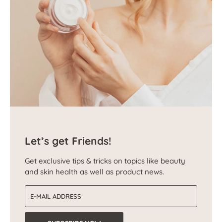
Let’s get Friends!
Get exclusive tips & tricks on topics like beauty
and skin health as well as product news.
Email address