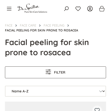
in content
FACE
FACE CARE
FACE PEELING
FACIAL PEELING FOR SKIN PRONE TO ROSACEA
Facial peeling for skin
prone to rosacea
FILTER