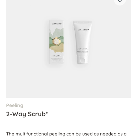
Peeling
2-Way Scrub*
The multifunctional peeling can be used as needed as a