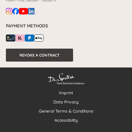
PAYMENT METHODS
REVOKE A CONTRACT
Imprint
Data Privacy
General Terms & Conditions
Accessibility