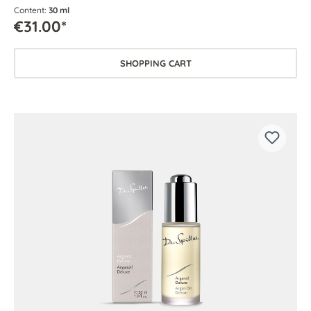
Content:
30 ml
€31.00*
SHOPPING CART