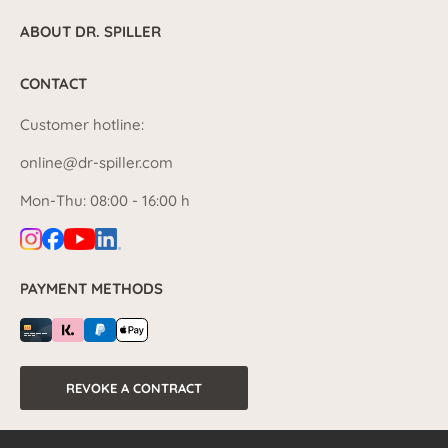
ABOUT DR. SPILLER
CONTACT
Customer hotline:
online@dr-spiller.com
Mon-Thu: 08:00 - 16:00 h
PAYMENT METHODS
REVOKE A CONTRACT