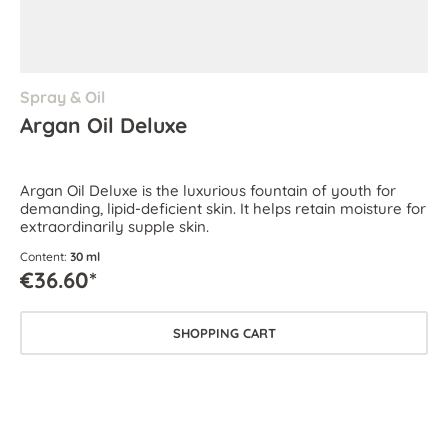
Spray & Oil
Argan Oil Deluxe
Argan Oil Deluxe is the luxurious fountain of youth for
demanding, lipid-deficient skin. It helps retain moisture for
extraordinarily supple skin.
Content:
30 ml
€36.60*
SHOPPING CART