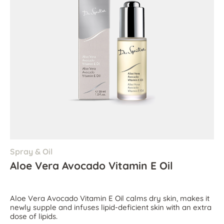
Spray & Oil
Aloe Vera Avocado Vitamin E Oil
Aloe Vera Avocado Vitamin E Oil calms dry skin, makes it
newly supple and infuses lipid-deficient skin with an extra
dose of lipids.