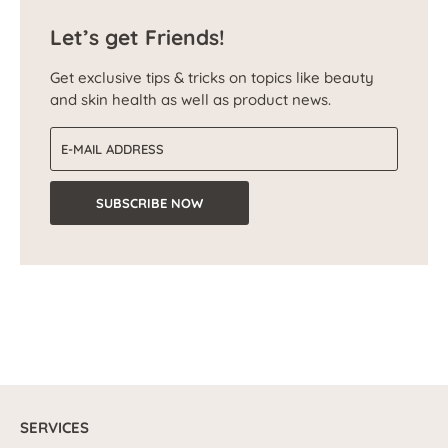
Let’s get Friends!
Get exclusive tips & tricks on topics like beauty
and skin health as well as product news.
Email address
SUBSCRIBE NOW
SERVICES