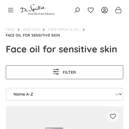
in content
FACE
ADD-ONS
FACE SPRAY & OIL
FACE OIL FOR SENSITIVE SKIN
Face oil for sensitive skin
FILTER