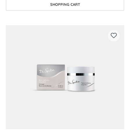
SHOPPING CART