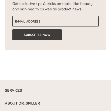
Get exclusive tips & tricks on topics like beauty
and skin health as well as product news.
Email address
SUBSCRIBE NOW
SERVICES
ABOUT DR. SPILLER