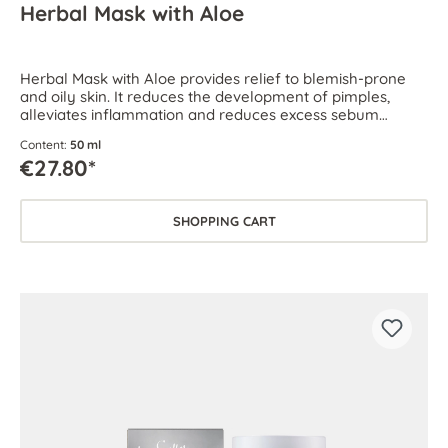
Herbal Mask with Aloe
Herbal Mask with Aloe provides relief to blemish-prone
and oily skin. It reduces the development of pimples,
alleviates inflammation and reduces excess sebum
production.
Content:
50 ml
€27.80*
SHOPPING CART