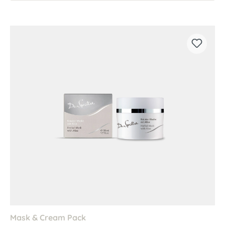
Mask & Cream Pack