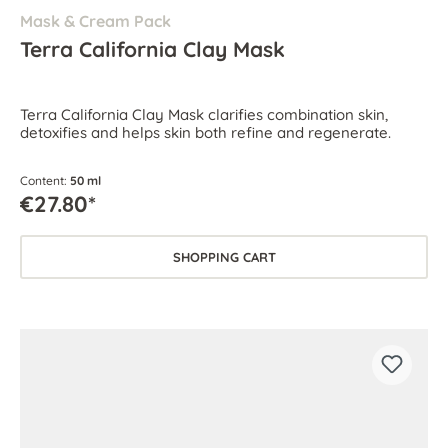
Mask & Cream Pack
Terra California Clay Mask
Terra California Clay Mask clarifies combination skin,
detoxifies and helps skin both refine and regenerate.
Content:
50 ml
€27.80*
SHOPPING CART