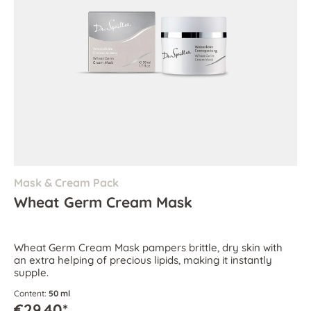
Mask & Cream Pack
Wheat Germ Cream Mask
Wheat Germ Cream Mask pampers brittle, dry skin with
an extra helping of precious lipids, making it instantly
supple.
Content:
50 ml
€29.40*