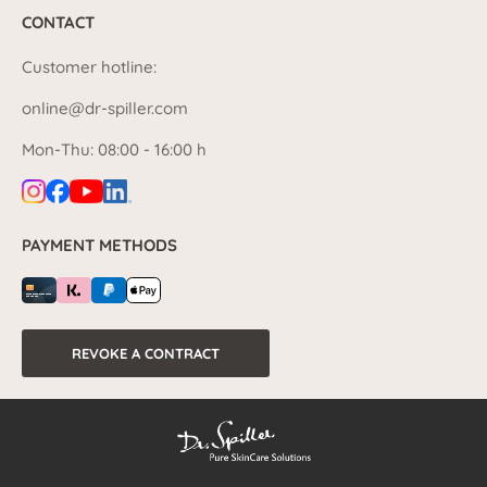
CONTACT
Customer hotline:
online@dr-spiller.com
Mon-Thu: 08:00 - 16:00 h
PAYMENT METHODS
REVOKE A CONTRACT