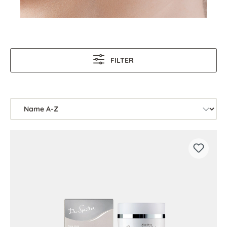
FILTER