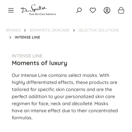
in content
BRANDS
BIOMIMETIC SKINCARE
SELECTIVE SOLUTIONS
INTENSE LINE
INTENSE LINE
Moments of luxury
Our Intense Line contains select masks. With
highly differentiated effects, these products are
tailored for specific skin concerns and are the
perfect addition to your personalized skin care
regimen for face, neck and décolleté. Masks
have an intense effect due to their concentrated
formulas.