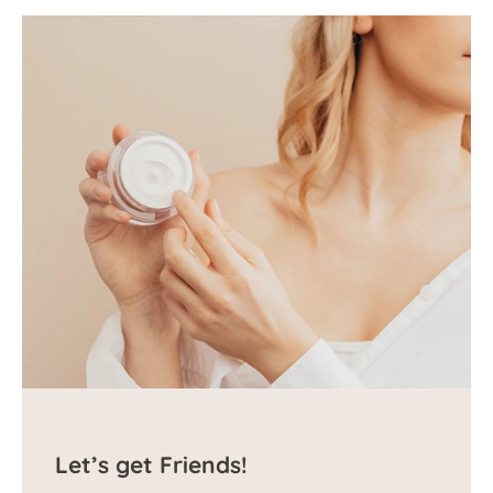
Let’s get Friends!