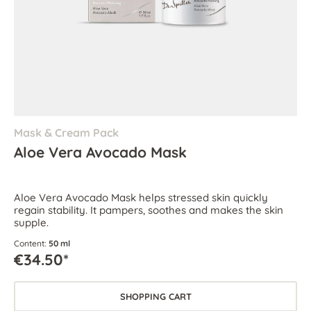
Mask & Cream Pack
Aloe Vera Avocado Mask
Aloe Vera Avocado Mask helps stressed skin quickly
regain stability. It pampers, soothes and makes the skin
supple.
Content:
50 ml
€34.50*
SHOPPING CART