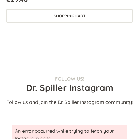
SHOPPING CART
FOLLOW US!
Dr. Spiller Instagram
Follow us and join the Dr. Spiller Instagram community!
An error occurred while trying to fetch your
Instagram data.