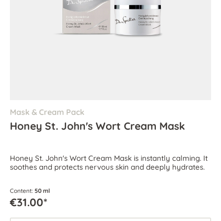
Mask & Cream Pack
Honey St. John's Wort Cream Mask
Honey St. John's Wort Cream Mask is instantly calming. It
soothes and protects nervous skin and deeply hydrates.
Content:
50 ml
€31.00*