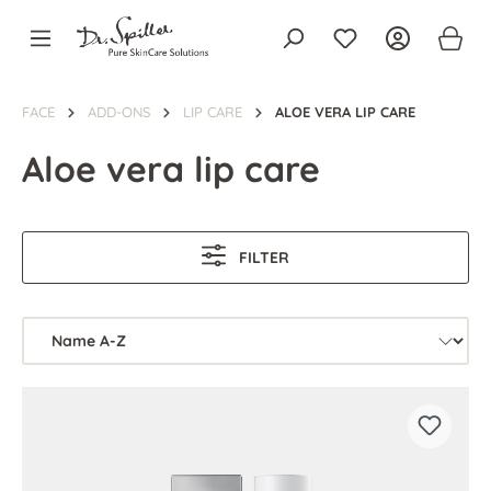
in content
FACE
ADD-ONS
LIP CARE
ALOE VERA LIP CARE
Aloe vera lip care
FILTER