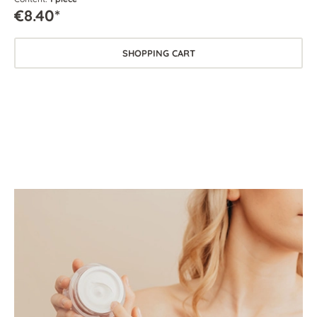
€8.40*
SHOPPING CART