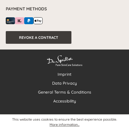
PAYMENT METHODS
REVOKE A CONTRACT
Imprint
Data Privacy
General Terms & Conditions
Accessibility
This website uses cookies to ensure the best experience possible.
More information...