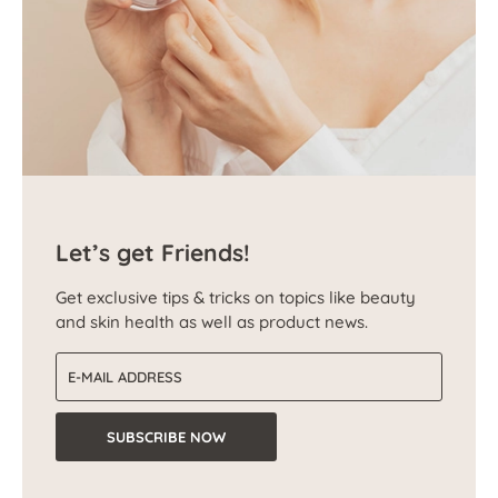
Let’s get Friends!
Get exclusive tips & tricks on topics like beauty
and skin health as well as product news.
Email address
SUBSCRIBE NOW