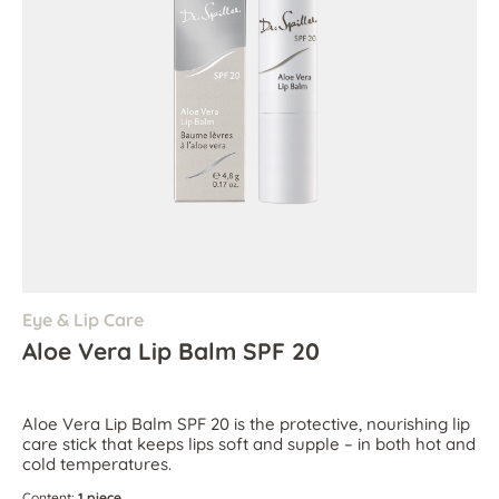
Eye & Lip Care
Aloe Vera Lip Balm SPF 20
Aloe Vera Lip Balm SPF 20 is the protective, nourishing lip
care stick that keeps lips soft and supple – in both hot and
cold temperatures.
Content:
1 piece