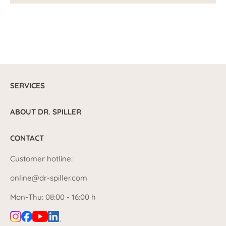
SERVICES
ABOUT DR. SPILLER
CONTACT
Customer hotline:
online@dr-spiller.com
Mon-Thu: 08:00 - 16:00 h