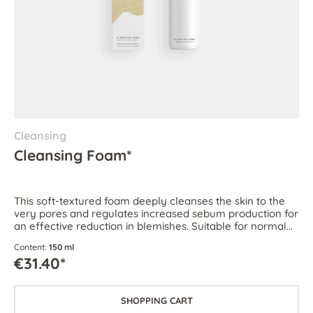
Cleansing
Cleansing Foam*
This soft-textured foam deeply cleanses the skin to the
very pores and regulates increased sebum production for
an effective reduction in blemishes. Suitable for normal
and combination skin as well as oily and blemish-prone
Content:
150 ml
skin.
€31.40*
SHOPPING CART