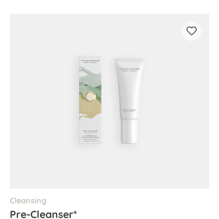
Cleansing
Pre-Cleanser*