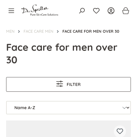
in content
MEN
FACE CARE MEN
FACE CARE FOR MEN OVER 30
Face care for men over
30
FILTER