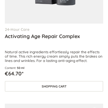
24-Hour Care
Activating Age Repair Complex
Natural active ingredients effortlessly repair the effects
of time. This rich energy cream simply puts the brakes on
lines and wrinkles. For a lasting anti-aging effect.
Content:
50 ml
€64.70*
SHOPPING CART