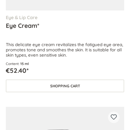
Eye & Lip Care
Eye Cream*
This delicate eye cream revitalizes the fatigued eye area,
promotes tone and smoothes the skin. It is suitable for all
skin types, even sensitive skin.
Content:
15 ml
€52.40*
SHOPPING CART