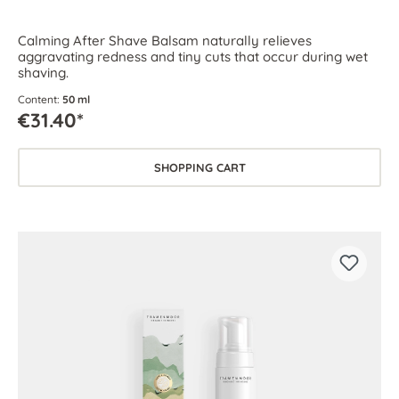
Calming After Shave Balsam naturally relieves
aggravating redness and tiny cuts that occur during wet
shaving.
Content:
50 ml
€31.40*
SHOPPING CART