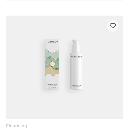
Cleansing