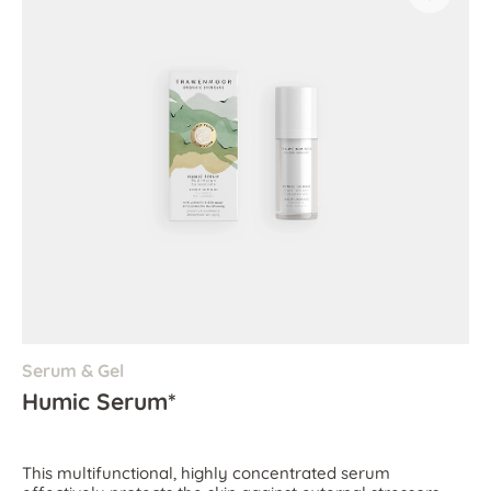
Serum & Gel
Humic Serum*
This multifunctional, highly concentrated serum