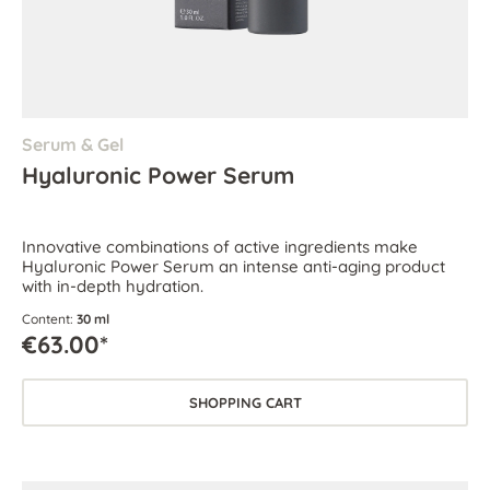
Serum & Gel
Hyaluronic Power Serum
Innovative combinations of active ingredients make
Hyaluronic Power Serum an intense anti-aging product
with in-depth hydration.
Content:
30 ml
€63.00*
SHOPPING CART