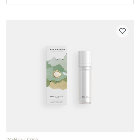
24-Hour Care