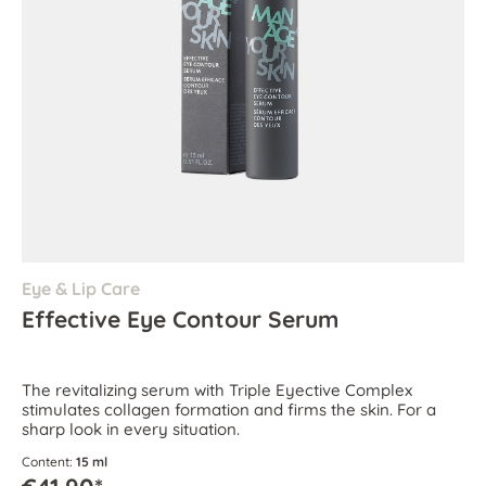
Eye & Lip Care
Effective Eye Contour Serum
The revitalizing serum with Triple Eyective Complex
stimulates collagen formation and firms the skin. For a
sharp look in every situation.
Content:
15 ml