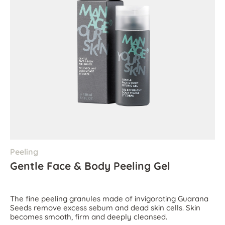
Peeling
Gentle Face & Body Peeling Gel
The fine peeling granules made of invigorating Guarana
Seeds remove excess sebum and dead skin cells. Skin
becomes smooth, firm and deeply cleansed.