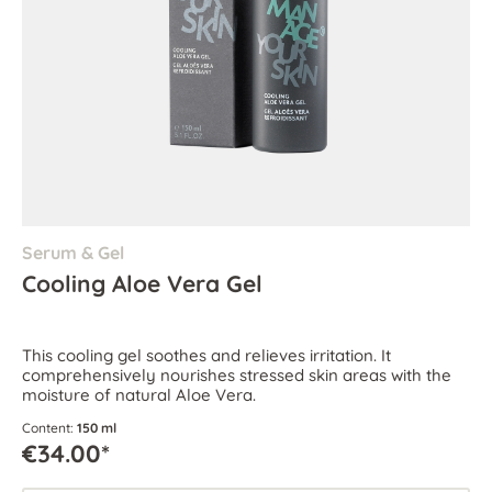
Serum & Gel
Cooling Aloe Vera Gel
This cooling gel soothes and relieves irritation. It
comprehensively nourishes stressed skin areas with the
moisture of natural Aloe Vera.
Content:
150 ml
€34.00*