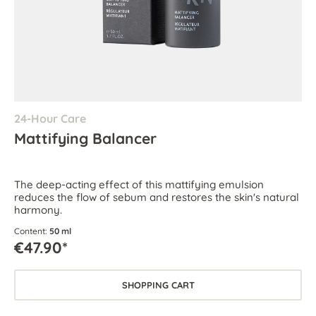
24-Hour Care
Mattifying Balancer
The deep-acting effect of this mattifying emulsion
reduces the flow of sebum and restores the skin's natural
harmony.
Content:
50 ml
€47.90*
SHOPPING CART