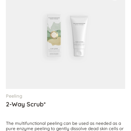
Peeling
2-Way Scrub*
The multifunctional peeling can be used as needed as a
pure enzyme peeling to gently dissolve dead skin cells or