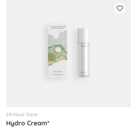
24-Hour Care
Hydro Cream*