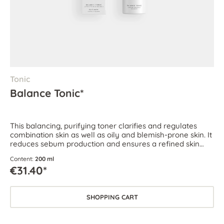
Tonic
Balance Tonic*
This balancing, purifying toner clarifies and regulates
combination skin as well as oily and blemish-prone skin. It
reduces sebum production and ensures a refined skin
texture.
Content:
200 ml
€31.40*
SHOPPING CART