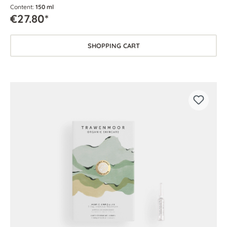
Content:
150 ml
€27.80*
SHOPPING CART