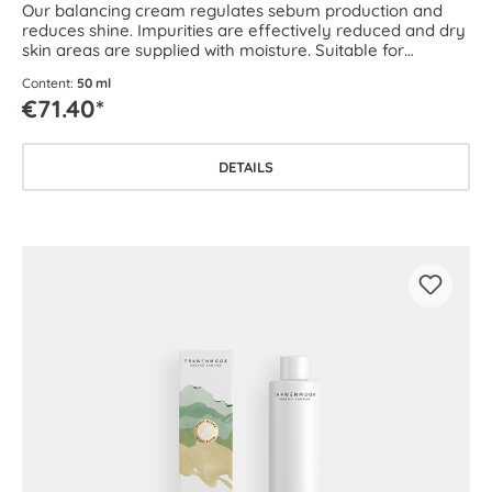
Our balancing cream regulates sebum production and
reduces shine. Impurities are effectively reduced and dry
skin areas are supplied with moisture. Suitable for
combination skin as well as oily and blemish-prone skin.
Content:
50 ml
€71.40*
DETAILS