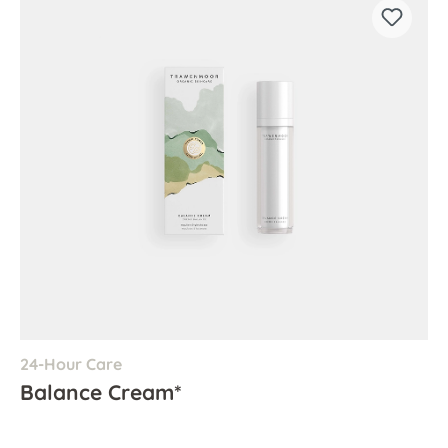
24-Hour Care
Balance Cream*