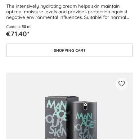
The intensively hydrating cream helps skin maintain
optimal moisture levels and provides protection against
negative environmental influences. Suitable for normal
and dehydrated skin.
Content:
50 ml
€71.40*
SHOPPING CART