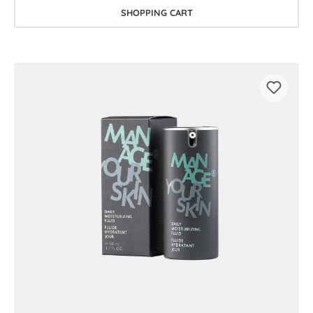
SHOPPING CART