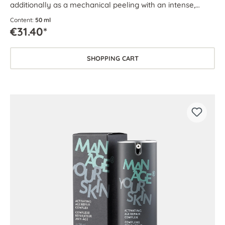
additionally as a mechanical peeling with an intense,
circulation-boosting effect.
Content:
50 ml
€31.40*
SHOPPING CART