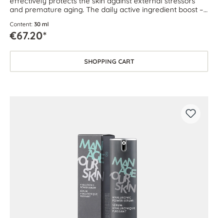
effectively protects the skin against external stressors
and premature aging. The daily active ingredient boost –
for every skin type.
Content:
30 ml
€67.20*
SHOPPING CART