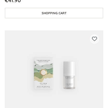
€41.90*
SHOPPING CART