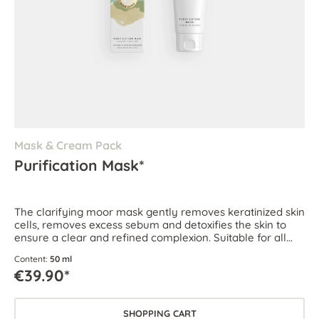
Mask & Cream Pack
Purification Mask*
The clarifying moor mask gently removes keratinized skin
cells, removes excess sebum and detoxifies the skin to
ensure a clear and refined complexion. Suitable for all
skin types, especially for oily and blemish-prone skin.
Content:
50 ml
€39.90*
SHOPPING CART