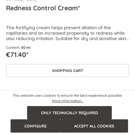
Redness Control Cream*
This fortifying cream helps prevent dilation of the
capillaries and an increased propensity to redness while
also reducing irritation. Suitable for dry and sensitive skin
as well as skin prone to couperose and rosacea.
Content:
50 ml
€71.40*
SHOPPING CART
This website uses cookies to ensure the best experience possible.
More information...
ONLY TECHNICALLY REQUIRED
CONFIGURE
ACCEPT ALL COOKIES