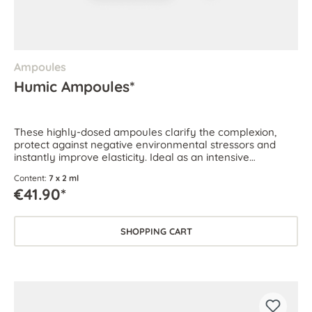
Ampoules
Humic Ampoules*
These highly-dosed ampoules clarify the complexion,
protect against negative environmental stressors and
instantly improve elasticity. Ideal as an intensive
treatment for all skin types.
Content:
7 x 2 ml
€41.90*
SHOPPING CART