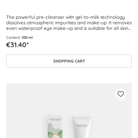
The powerful pre-cleanser with gel-to-milk technology
dissolves atmospheric impurities and make-up. It removes
even waterproof eye make-up and is suitable for all skin
types.
Content:
100 ml
€31.40*
SHOPPING CART