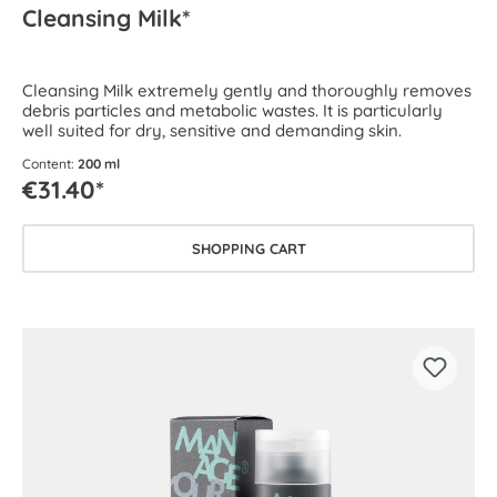
Cleansing Milk*
Cleansing Milk extremely gently and thoroughly removes
debris particles and metabolic wastes. It is particularly
well suited for dry, sensitive and demanding skin.
Content:
200 ml
€31.40*
SHOPPING CART