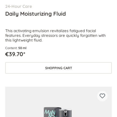
24-Hour Care
Daily Moisturizing Fluid
This activating emulsion revitalizes fatigued facial
features. Everyday stressors are quickly forgotten with
this lightweight fluid.
Content:
50 ml
€39.70*
SHOPPING CART