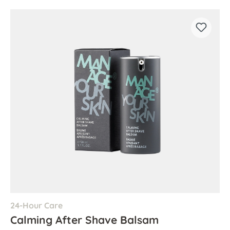
24-Hour Care
Calming After Shave Balsam